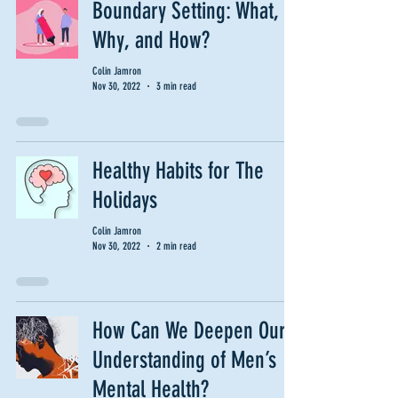
Boundary Setting: What,
Why, and How?
Colin Jamron
Nov 30, 2022
3 min read
Healthy Habits for The
Holidays
Colin Jamron
Nov 30, 2022
2 min read
How Can We Deepen Our
Understanding of Men’s
Mental Health?