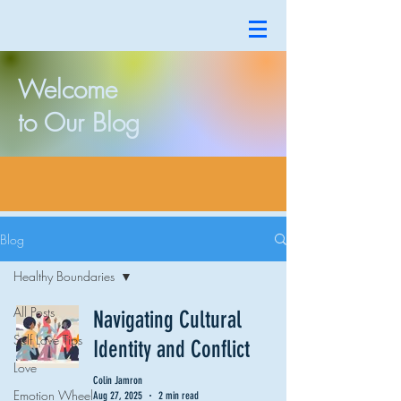
Welcome
to Our Blog
Blog
Healthy Boundaries
All Posts
Navigating Cultural
Self Love Tips
Identity and Conflict
Love
Colin Jamron
Emotion Wheel
Aug 27, 2025
2 min read