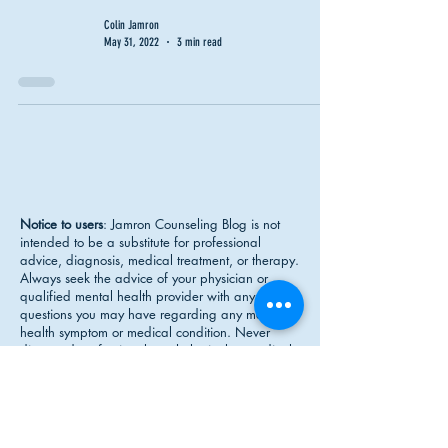
Colin Jamron
May 31, 2022
3 min read
Notice to users
: Jamron Counseling Blog is not
intended to be a substitute for professional
advice, diagnosis, medical treatment, or therapy.
Always seek the advice of your physician or
qualified mental health provider with any
questions you may have regarding any mental
health symptom or medical condition. Never
disregard professional psychological or medical
advice nor delay in seeking professional advice
or treatment because of something you have
read on Jamron Counseling.