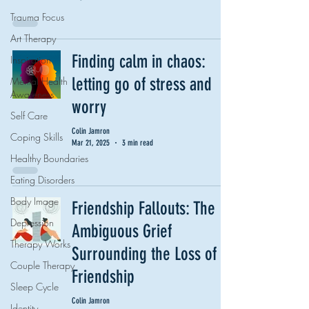
Trauma Focus
Art Therapy
Finding calm in chaos:
Inspiration
letting go of stress and
Mental Health
Awareness
worry
Self Care
Colin Jamron
Coping Skills
Mar 21, 2025
3 min read
Healthy Boundaries
Eating Disorders
Body Image
Friendship Fallouts: The
Depression
Ambiguous Grief
Therapy Works
Surrounding the Loss of a
Couple Therapy
Friendship
Sleep Cycle
Colin Jamron
Identity