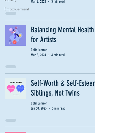
Mar 8, 2024
3 min read
Empowerment
Balancing Mental Health
for Artists
Colin Jamron
Mar 8, 2024
4 min read
Self-Worth & Self-Esteem:
Siblings, Not Twins
Colin Jamron
Jan 30, 2023
3 min read