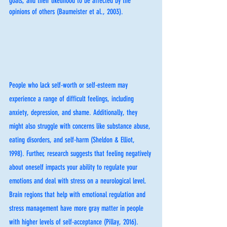
goals, and their likelihood to be affected by the 
opinions of others (Baumeister et al., 2003). 
People who lack self-worth or self-esteem may 
experience a range of difficult feelings, including 
anxiety, depression, and shame. Additionally, they 
might also struggle with concerns like substance abuse, 
eating disorders, and self-harm (Sheldon & Elliot, 
1998). Further, research suggests that feeling negatively 
about oneself impacts your ability to regulate your 
emotions and deal with stress on a neurological level. 
Brain regions that help with emotional regulation and 
stress management have more gray matter in people 
with higher levels of self-acceptance (Pillay, 2016). 