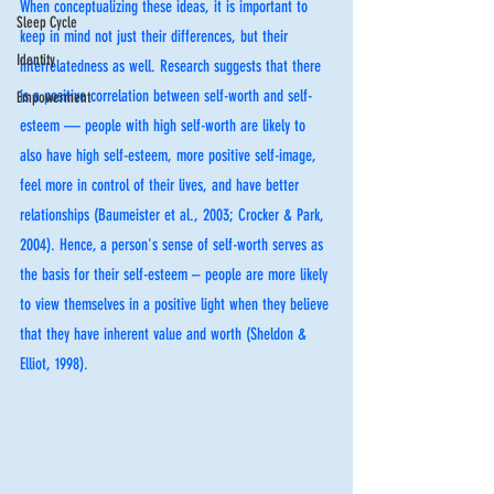
When conceptualizing these ideas, it is important to 
Sleep Cycle
keep in mind not just their differences, but their 
Identity
interrelatedness as well. Research suggests that there 
is a positive correlation between self-worth and self-
Empowerment
esteem — people with high self-worth are likely to 
also have high self-esteem, more positive self-image, 
feel more in control of their lives, and have better 
relationships (Baumeister et al., 2003; Crocker & Park, 
2004). Hence, a person's sense of self-worth serves as 
the basis for their self-esteem – people are more likely 
to view themselves in a positive light when they believe 
that they have inherent value and worth (Sheldon & 
Elliot, 1998).