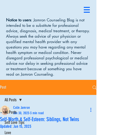
Notice to users
: Jamron Counseling Blog is not
intended to be a substitute for professional
advice, diagnosis, medical treatment, or therapy.
Always seek the advice of your physician or
qualified mental health provider with any
questions you may have regarding any mental
health symptom or medical condition. Never
disregard professional psychological or medical
advice nor delay in seeking professional advice
or treatment because of something you have
read on Jamron Counseling.
Post
All Posts
Colin Jamron
All Posts
Jan 30, 2023
3 min read
Self-Worth & Self-Esteem: Siblings, Not Twins
Self Love Tips
Updated:
Jun 15, 2023
Love