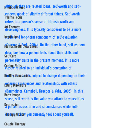
Although they are related ideas, self-worth and self-
Emotion Wheel
esteem speak of slightly different things. Self-worth 
Trauma Focus
refers to a person's sense of intrinsic worth and 
Art Therapy
deservingness. It is typically considered to be a more 
Inspiration
stable and long-term component of self-evaluation 
(Crocker & Park, 2004). On the other hand, self-esteem 
Mental Health Awareness
describes how a person feels about their skills and 
Self Care
personality traits in the present moment. It is more 
Coping Skills
closely related to an individual's perception of 
Healthy Boundaries
themselves and is subject to change depending on their 
external experiences and relationships with others 
Eating Disorders
(Baumeister, Campbell, Krueger & Vohs, 2003). In this 
Body Image
sense, self-worth is the value you attach to yourself as 
Depression
a person across time and circumstances while self-
esteem is how you currently feel about yourself.
Therapy Works
Couple Therapy