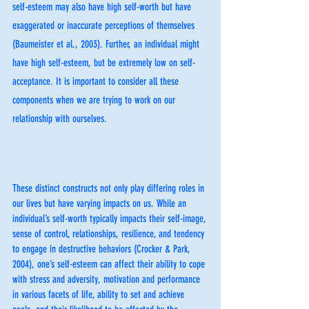
self-esteem may also have high self-worth but have 
exaggerated or inaccurate perceptions of themselves 
(Baumeister et al., 2003). Further, an individual might 
have high self-esteem, but be extremely low on self-
acceptance. It is important to consider all these 
components when we are trying to work on our 
relationship with ourselves. 
These distinct constructs not only play differing roles in 
our lives but have varying impacts on us. While an 
individual’s self-worth typically impacts their self-image, 
sense of control, relationships, resilience, and tendency 
to engage in destructive behaviors (Crocker & Park, 
2004), one’s self-esteem can affect their ability to cope 
with stress and adversity, motivation and performance 
in various facets of life, ability to set and achieve 