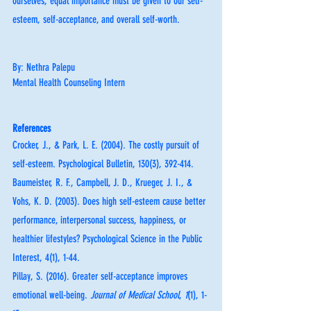
ourselves, equal importance must be given to our self-
esteem, self-acceptance, and overall self-worth. 
By: Nethra Palepu
Mental Health Counseling Intern
References
Crocker, J., & Park, L. E. (2004). The costly pursuit of 
self-esteem. Psychological Bulletin, 130(3), 392-414.
Baumeister, R. F., Campbell, J. D., Krueger, J. I., & 
Vohs, K. D. (2003). Does high self-esteem cause better 
performance, interpersonal success, happiness, or 
healthier lifestyles? Psychological Science in the Public 
Interest, 4(1), 1-44.
Pillay, S. (2016). Greater self-acceptance improves 
emotional well-being. 
Journal of Medical School
, 
1
(1), 1-