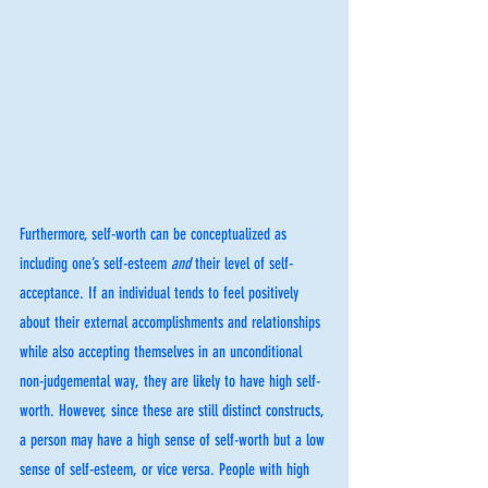
Furthermore, self-worth can be conceptualized as 
including one’s self-esteem 
and 
their level of self-
acceptance. If an individual tends to feel positively 
about their external accomplishments and relationships 
while also accepting themselves in an unconditional 
non-judgemental way, they are likely to have high self-
worth. However, since these are still distinct constructs, 
a person may have a high sense of self-worth but a low 
sense of self-esteem, or vice versa. People with high 