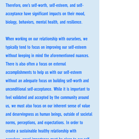
Therefore, one’s self-worth, self-esteem, and self-
acceptance have significant impacts on their mood, 
biology, behaviors, mental health, and resilience. 
When working on our relationship with ourselves, we 
typically tend to focus on improving our self-esteem 
without keeping in mind the aforementioned nuances. 
There is also often a focus on external 
accomplishments to help us with our self-esteem 
without an adequate focus on building self-worth and 
unconditional self-acceptance. While it is important to 
feel validated and accepted by the community around 
us, we must also focus on our inherent sense of value 
and deservingness as human beings, outside of societal 
norms, perceptions, and expectations. In order to 
create a sustainable healthy relationship with 