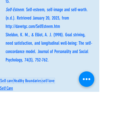
13.
Self-Esteem
. Self-esteem, self-image and self-worth. 
(n.d.). Retrieved January 20, 2023, from 
http://davetgc.com/SelfEsteem.htm 
Sheldon, K. M., & Elliot, A. J. (1998). Goal striving, 
need satisfaction, and longitudinal well-being: The self-
concordance model. Journal of Personality and Social 
Psychology, 74(3), 752-762.
Self care
Healthy Boundaries
self love
Self Care
Inspiration
Healthy Boundaries