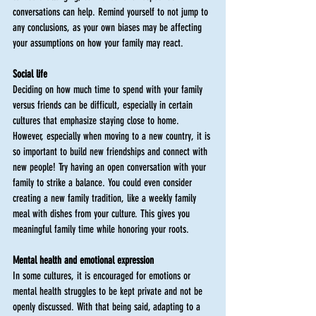
conversations can help. Remind yourself to not jump to 
any conclusions, as your own biases may be affecting 
your assumptions on how your family may react. 
Social life
Deciding on how much time to spend with your family 
versus friends can be difficult, especially in certain 
cultures that emphasize staying close to home. 
However, especially when moving to a new country, it is 
so important to build new friendships and connect with 
new people! Try having an open conversation with your 
family to strike a balance. You could even consider 
creating a new family tradition, like a weekly family 
meal with dishes from your culture. This gives you 
meaningful family time while honoring your roots. 
Mental health and emotional expression 
In some cultures, it is encouraged for emotions or 
mental health struggles to be kept private and not be 
openly discussed. With that being said, adapting to a 