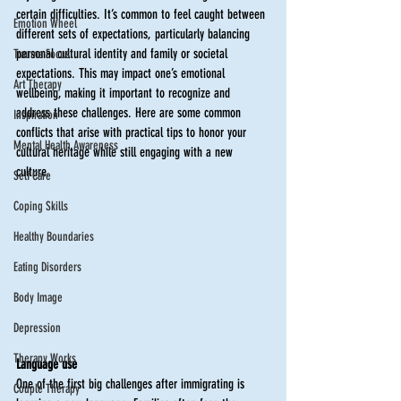
certain difficulties. It’s common to feel caught between 
Emotion Wheel
different sets of expectations, particularly balancing 
personal cultural identity and family or societal 
Trauma Focus
expectations. This may impact one’s emotional 
Art Therapy
wellbeing, making it important to recognize and 
address these challenges. Here are some common 
Inspiration
conflicts that arise with practical tips to honor your 
Mental Health Awareness
cultural heritage while still engaging with a new 
culture. 
Self Care
Coping Skills
Healthy Boundaries
Eating Disorders
Body Image
Depression
Therapy Works
Language use
One of the first big challenges after immigrating is 
Couple Therapy