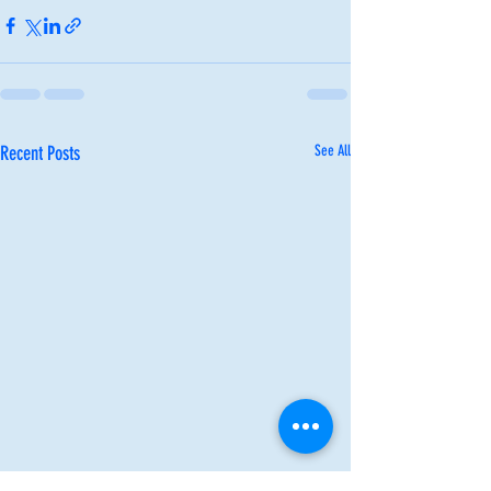
Recent Posts
See All