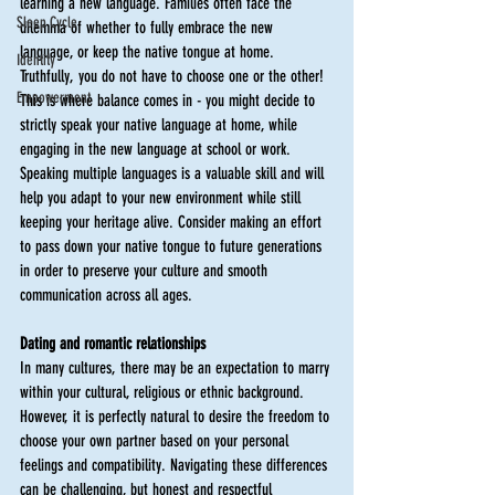
learning a new language. Families often face the 
Sleep Cycle
dilemma of whether to fully embrace the new 
language, or keep the native tongue at home. 
Identity
Truthfully, you do not have to choose one or the other! 
Empowerment
This is where balance comes in - you might decide to 
strictly speak your native language at home, while 
engaging in the new language at school or work. 
Speaking multiple languages is a valuable skill and will 
help you adapt to your new environment while still 
keeping your heritage alive. Consider making an effort 
to pass down your native tongue to future generations 
in order to preserve your culture and smooth 
communication across all ages. 
Dating and romantic relationships
In many cultures, there may be an expectation to marry 
within your cultural, religious or ethnic background. 
However, it is perfectly natural to desire the freedom to 
choose your own partner based on your personal 
feelings and compatibility. Navigating these differences 
can be challenging, but honest and respectful 