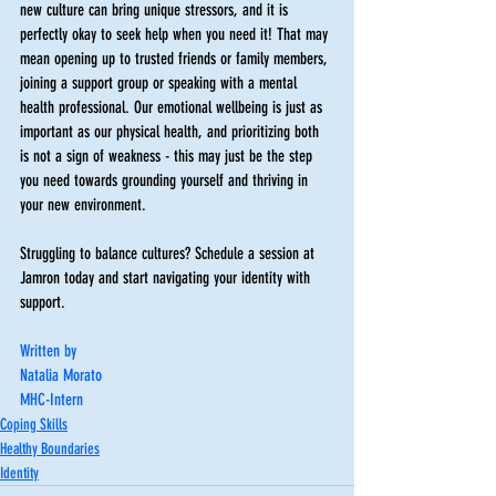
new culture can bring unique stressors, and it is 
perfectly okay to seek help when you need it! That may 
mean opening up to trusted friends or family members, 
joining a support group or speaking with a mental 
health professional. Our emotional wellbeing is just as 
important as our physical health, and prioritizing both 
is not a sign of weakness - this may just be the step 
you need towards grounding yourself and thriving in 
your new environment. 
Struggling to balance cultures? Schedule a session at 
Jamron today and start navigating your identity with 
support.
Written by
Natalia Morato
MHC-Intern
Coping Skills
Healthy Boundaries
Identity