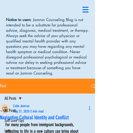
Notice to users
: Jamron Counseling Blog is not
intended to be a substitute for professional
advice, diagnosis, medical treatment, or therapy.
Always seek the advice of your physician or
qualified mental health provider with any
questions you may have regarding any mental
health symptom or medical condition. Never
disregard professional psychological or medical
advice nor delay in seeking professional advice
or treatment because of something you have
read on Jamron Counseling.
Post
All Posts
Colin Jamron
All Posts
Aug 27, 2025
2 min read
Navigating Cultural Identity and Conflict
Self Love Tips
For many people from immigrant backgrounds, 
Love
adjusting to life in a new culture can bring about 