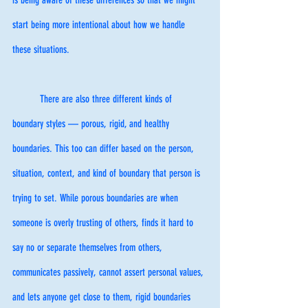
start being more intentional about how we handle 
these situations. 
	There are also three different kinds of 
boundary styles — porous, rigid, and healthy 
boundaries. This too can differ based on the person, 
situation, context, and kind of boundary that person is 
trying to set. While porous boundaries are when 
someone is overly trusting of others, finds it hard to 
say no or separate themselves from others, 
communicates passively, cannot assert personal values, 
and lets anyone get close to them, rigid boundaries 