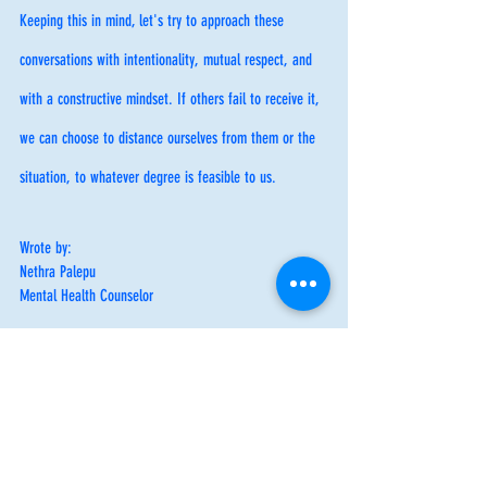
Keeping this in mind, let's try to approach these 
conversations with intentionality, mutual respect, and 
with a constructive mindset. If others fail to receive it, 
we can choose to distance ourselves from them or the 
situation, to whatever degree is feasible to us. 
Wrote by:
Nethra Palepu
Mental Health Counselor
Healthy Boundaries
Social Anxiety
Healthy Boundaries