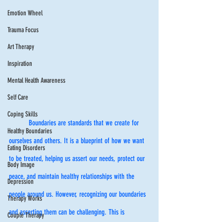
Emotion Wheel
Trauma Focus
Art Therapy
Inspiration
Mental Health Awareness
Self Care
Coping Skills
	Boundaries are standards that we create for 
Healthy Boundaries
ourselves and others. It is a blueprint of how we want 
Eating Disorders
to be treated, helping us assert our needs, protect our 
Body Image
peace, and maintain healthy relationships with the 
Depression
people around us. However, recognizing our boundaries 
Therapy Works
and asserting them can be challenging. This is 
Couple Therapy