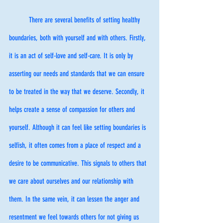
	There are several benefits of setting healthy 
boundaries, both with yourself and with others. Firstly, 
it is an act of self-love and self-care. It is only by 
asserting our needs and standards that we can ensure 
to be treated in the way that we deserve. Secondly, it 
helps create a sense of compassion for others and 
yourself. Although it can feel like setting boundaries is 
selfish, it often comes from a place of respect and a 
desire to be communicative. This signals to others that 
we care about ourselves and our relationship with 
them. In the same vein, it can lessen the anger and 
resentment we feel towards others for not giving us 