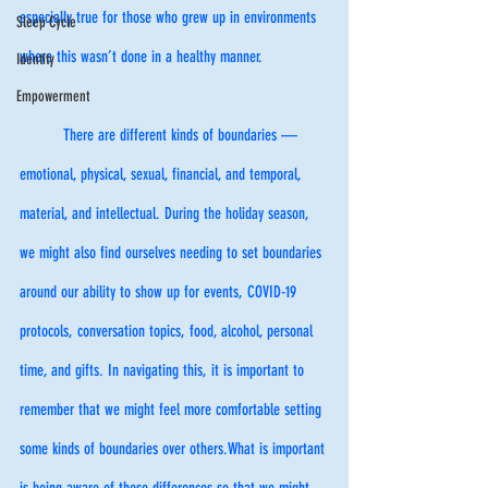
especially true for those who grew up in environments 
Sleep Cycle
where this wasn’t done in a healthy manner. 
Identity
Empowerment
	There are different kinds of boundaries — 
emotional, physical, sexual, financial, and temporal, 
material, and intellectual. During the holiday season, 
we might also find ourselves needing to set boundaries 
around our ability to show up for events, COVID-19 
protocols, conversation topics, food, alcohol, personal 
time, and gifts. In navigating this, it is important to 
remember that we might feel more comfortable setting 
some kinds of boundaries over others.What is important 
is being aware of these differences so that we might 