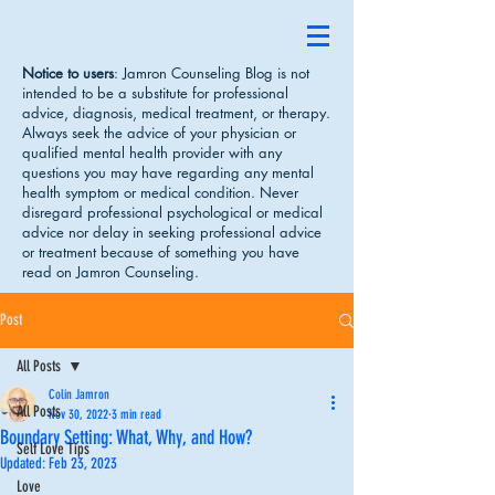
Notice to users
: Jamron Counseling Blog is not
intended to be a substitute for professional
advice, diagnosis, medical treatment, or therapy.
Always seek the advice of your physician or
qualified mental health provider with any
questions you may have regarding any mental
health symptom or medical condition. Never
disregard professional psychological or medical
advice nor delay in seeking professional advice
or treatment because of something you have
read on Jamron Counseling.
Post
All Posts
Colin Jamron
All Posts
Nov 30, 2022
3 min read
Boundary Setting: What, Why, and How?
Self Love Tips
Updated:
Feb 23, 2023
Love