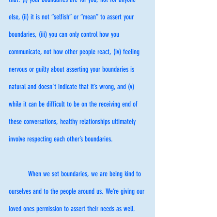
else, (ii) it is not “selfish” or “mean” to assert your 
boundaries, (iii) you can only control how you 
communicate, not how other people react, (iv) feeling 
nervous or guilty about asserting your boundaries is 
natural and doesn’t indicate that it’s wrong, and (v) 
while it can be difficult to be on the receiving end of 
these conversations, healthy relationships ultimately 
involve respecting each other’s boundaries. 
	When we set boundaries, we are being kind to 
ourselves and to the people around us. We’re giving our 
loved ones permission to assert their needs as well. 