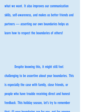
what we want. It also improves our communication 
skills, self-awareness, and makes us better friends and 
partners — asserting our own boundaries helps us 
learn how to respect the boundaries of others! 
	Despite knowing this, it might still feel 
challenging to be assertive about your boundaries. This 
is especially the case with family, close friends, or 
people who have trouble receiving direct and honest 
feedback. This holiday season, let’s try to remember 
that: (i) your boundaries are for you, not for anyone 