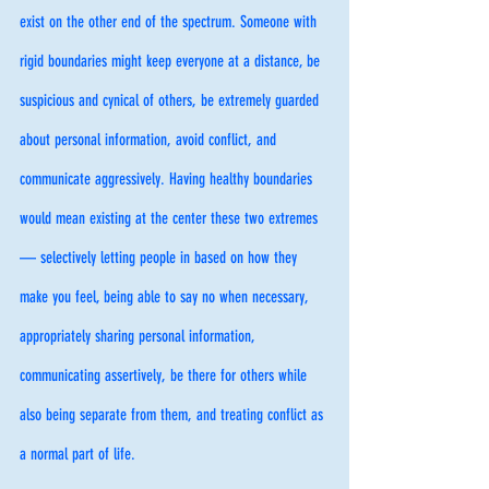
exist on the other end of the spectrum. Someone with 
rigid boundaries might keep everyone at a distance, be 
suspicious and cynical of others, be extremely guarded 
about personal information, avoid conflict, and 
communicate aggressively. Having healthy boundaries 
would mean existing at the center these two extremes 
— selectively letting people in based on how they 
make you feel, being able to say no when necessary, 
appropriately sharing personal information, 
communicating assertively, be there for others while 
also being separate from them, and treating conflict as 
a normal part of life. 