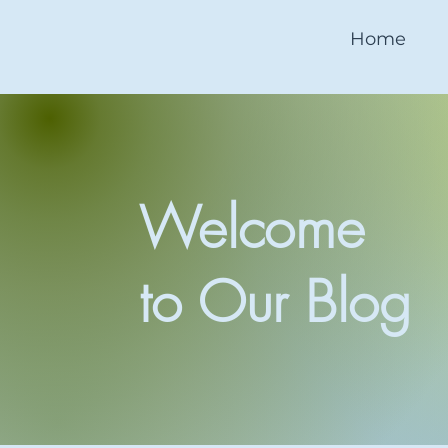
Home
Welcome
to Our Blog