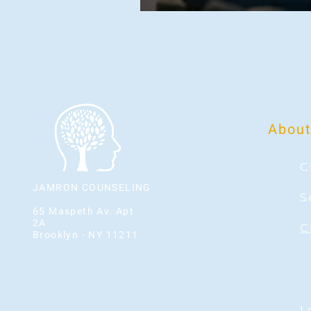
About
C
JAMRON COUNSELING
S
65 Maspeth Av. Apt
2A
C
Brooklyn - NY 11211
L