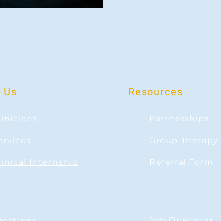
 Us
Resources
linicians
Partnerships
ervices
Group Therapy
linical Internship
Referral Form
Job Openings
ocations