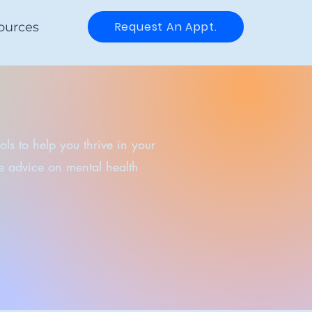
Request An Appt.
ources
ls to help you thrive in your
me advice on mental health