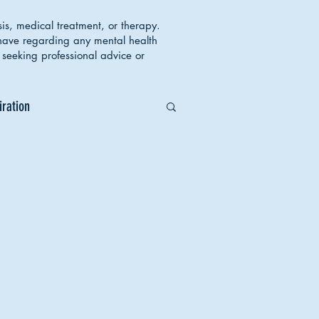
sis, medical treatment, or therapy.
 have regarding any mental health
seeking professional advice or
iration
orders
Body Image
ent