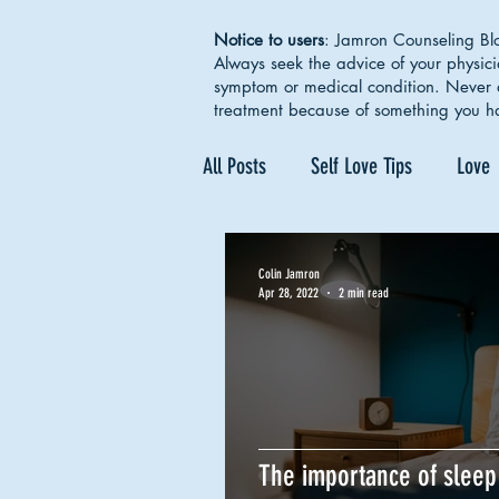
Notice to users
: Jamron Counseling Blo
Always seek the advice of your physic
symptom or medical condition. Never d
treatment because of something you h
All Posts
Self Love Tips
Love
Mental Health Awareness
Se
Colin Jamron
Apr 28, 2022
2 min read
Depression
Therapy Works
The importance of sleep