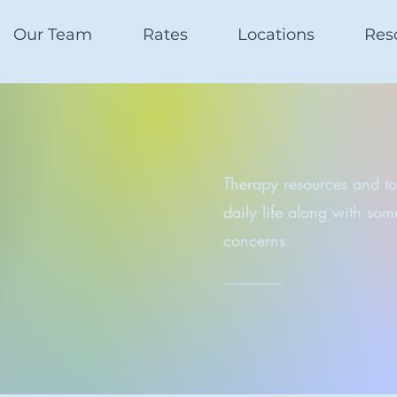
Our Team
Rates
Locations
Res
Therapy resources and too
daily life along with so
concerns.