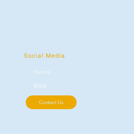
Social Media
Media
Blog
Contact Us