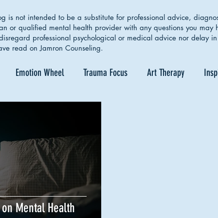
g is not intended to be a substitute for professional advice, diagno
ian or qualified mental health provider with any questions you may
isregard professional psychological or medical advice nor delay in 
ave read on Jamron Counseling.
Emotion Wheel
Trauma Focus
Art Therapy
Insp
lf Care
Coping Skills
Healthy Boundaries
Eating Dis
Couple Therapy
Sleep Cycle
Identity
Empowerm
 on Mental Health