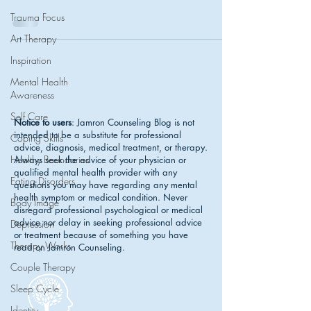
Trauma Focus
Art Therapy
Inspiration
Mental Health
Awareness
Self Care
Notice to users
: Jamron Counseling Blog is not
intended to be a substitute for professional
Coping Skills
advice, diagnosis, medical treatment, or therapy.
Healthy Boundaries
Always seek the advice of your physician or
qualified mental health provider with any
Eating Disorders
questions you may have regarding any mental
health symptom or medical condition. Never
Body Image
disregard professional psychological or medical
advice nor delay in seeking professional advice
Depression
or treatment because of something you have
Therapy Works
read on Jamron Counseling.
Couple Therapy
Sleep Cycle
Identity