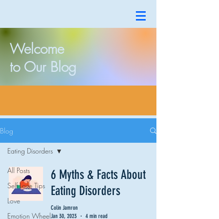
Welcome
to Our Blog
Blog
Eating Disorders
All Posts
6 Myths & Facts About
Self Love Tips
Eating Disorders
Love
Colin Jamron
Emotion Wheel
Jan 30, 2023
4 min read