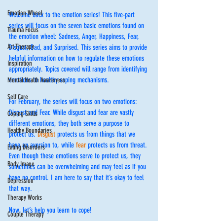
Emotion Wheel
Welcome back to the emotion series! This five-part 
series will focus on the seven basic emotions found on 
Trauma Focus
the emotion wheel: Sadness, Anger, Happiness, Fear, 
Art Therapy
Disgust, Bad, and Surprised. This series aims to provide 
helpful information on how to regulate these emotions 
Inspiration
appropriately. Topics covered will range from identifying 
emotions to healthy coping mechanisms. 
Mental Health Awareness
Self Care
For February, the series will focus on two emotions: 
Disgust and Fear. While disgust and fear are vastly 
Coping Skills
different emotions, they both serve a purpose to 
Healthy Boundaries
protect us. 
Disgust
 protects us from things that we 
have an aversion to, while 
fear 
protects us from threat. 
Eating Disorders
Even though these emotions serve to protect us, they 
Body Image
sometimes can be overwhelming and may feel as if you 
have no control. I am here to say that it’s okay to feel 
Depression
that way.
Therapy Works
﻿Now, let’s help you learn to cope!
Couple Therapy