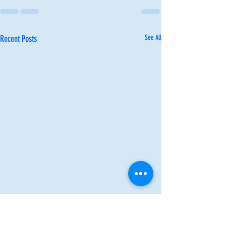
Recent Posts
See All