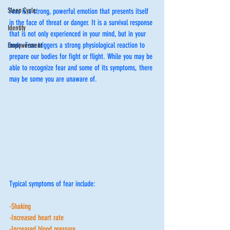
Sleep Cycle
Fear is a strong, powerful emotion that presents itself 
in the face of threat or danger. It is a survival response 
Identity
that is not only experienced in your mind, but in your 
body. Fear triggers a strong physiological reaction to 
Empowerment
prepare our bodies for fight or flight. While you may be 
able to recognize fear and some of its symptoms, there 
may be some you are unaware of. 
Typical symptoms of fear include:
-Shaking
-Increased heart rate
-Increased blood pressure