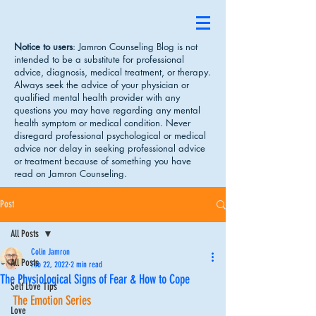
Notice to users
: Jamron Counseling Blog is not
intended to be a substitute for professional
advice, diagnosis, medical treatment, or therapy.
Always seek the advice of your physician or
qualified mental health provider with any
questions you may have regarding any mental
health symptom or medical condition. Never
disregard professional psychological or medical
advice nor delay in seeking professional advice
or treatment because of something you have
read on Jamron Counseling.
Post
All Posts
Colin Jamron
All Posts
Feb 22, 2022
2 min read
The Physiological Signs of Fear & How to Cope
Self Love Tips
The Emotion Series
Love