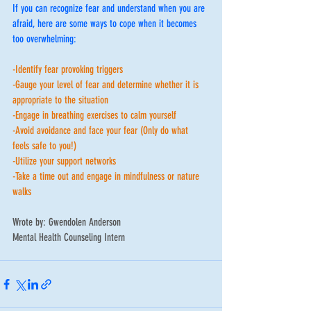
If you can recognize fear and understand when you are 
afraid, here are some ways to cope when it becomes 
too overwhelming: 
-Identify fear provoking triggers
-Gauge your level of fear and determine whether it is 
appropriate to the situation 
-Engage in breathing exercises to calm yourself 
-Avoid avoidance and face your fear (Only do what 
feels safe to you!)
-Utilize your support networks 
-Take a time out and engage in mindfulness or nature 
walks
Wrote by: Gwendolen Anderson
Mental Health Counseling Intern