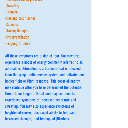
-Sweating
- Nausea
-Hot and cold flashes 
-Dizziness
-Racing thoughts 
-Hyperventilation 
-Tingling of limbs 
All these symptoms are a sign of fear. You may also 
experience a boost of energy commonly referred to as 
adrenaline. Adrenaline is a hormone that is released 
from the sympathetic nervous system and activates our 
bodies fight or flight response. This boost of energy 
may continue after you have determined the potential 
threat is no longer a threat and may continue to 
experience symptoms of Increased heart rate and 
sweating. You may also experience symptoms of 
heightened senses, decreased ability to feel pain, 
increased strength, and feelings of jitteriness. 