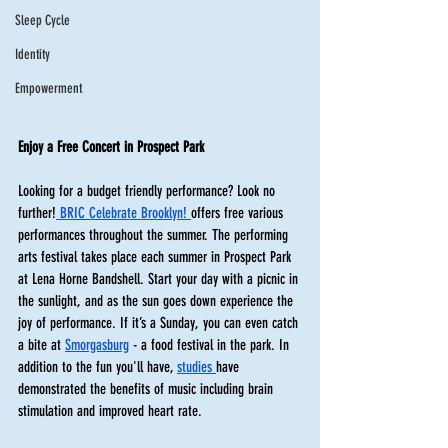
Sleep Cycle
Identity
Empowerment
Enjoy a Free Concert in Prospect Park
Looking for a budget friendly performance? Look no 
further!
 BRIC Celebrate Brooklyn! 
offers free various 
performances throughout the summer. The performing 
arts festival takes place each summer in Prospect Park 
at Lena Horne Bandshell. Start your day with a picnic in 
the sunlight, and as the sun goes down experience the 
joy of performance. If it’s a Sunday, you can even catch 
a bite at 
Smorgasburg
 - a food festival in the park. In 
addition to the fun you'll have, 
studies 
have 
demonstrated the benefits of music including brain 
stimulation and improved heart rate. 