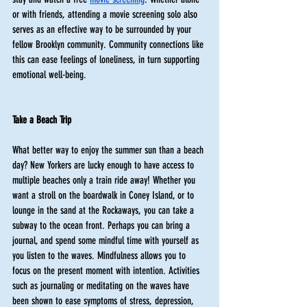
or with friends, attending a movie screening solo also 
serves as an effective way to be surrounded by your 
fellow Brooklyn community. Community connections like 
this can ease feelings of loneliness, in turn supporting 
emotional well-being. 
Take a Beach Trip 
What better way to enjoy the summer sun than a beach 
day? New Yorkers are lucky enough to have access to 
multiple beaches only a train ride away! Whether you 
want a stroll on the boardwalk in Coney Island, or to 
lounge in the sand at the Rockaways, you can take a 
subway to the ocean front. Perhaps you can bring a 
journal, and spend some mindful time with yourself as 
you listen to the waves. Mindfulness allows you to 
focus on the present moment with intention. Activities 
such as journaling or meditating on the waves have 
been shown to ease symptoms of stress, depression, 