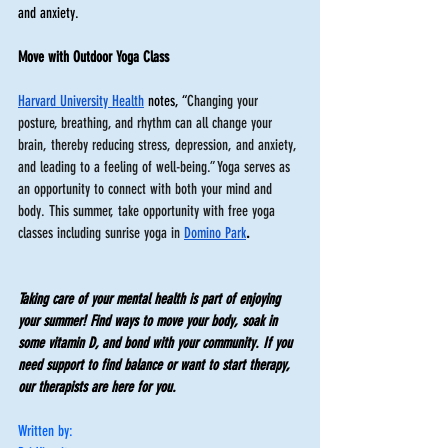
and anxiety. 
Move with Outdoor Yoga Class 
Harvard University Health
 notes, “
Changing your 
posture, breathing, and rhythm can all change your 
brain, thereby reducing stress, depression, and anxiety, 
and leading to a feeling of well-being.” Yoga serves as 
an opportunity to connect with both your mind and 
body. This summer, take opportunity with free yoga 
classes including sunrise yoga in 
Domino Park
. 
Taking care of your mental health is part of enjoying 
your summer! Find ways to move your body, soak in 
some vitamin D, and bond with your community. If you 
need support to find balance or want to start therapy, 
our therapists are here for you.
Written by: 