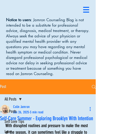
Notice to users
: Jamron Counseling Blog is not
intended to be a substitute for professional
advice, diagnosis, medical treatment, or therapy.
Always seek the advice of your physician or
qualified mental health provider with any
questions you may have regarding any mental
health symptom or medical condition. Never
disregard professional psychological or medical
advice nor delay in seeking professional advice
or treatment because of something you have
read on Jamron Counseling.
Post
All Posts
Colin Jamron
All Posts
Jun 26, 2025
3 min read
Self-Care Summer - Exploring Brooklyn With Intention
Self Love Tips
With disrupted routines and pressure to make the most 
Love
of the season, it can sometimes feel like a struggle to 