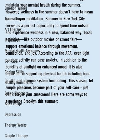
maintain your mental health during the summer. 
Emotion Wheel
However, wellness in the summer doesn’t have to mean 
journaling or meditation. Summer in New York City 
Trauma Focus
serves as a perfect opportunity to spend time outside 
Art Therapy
and experience wellness in a new, balanced way. Local 
activities—like outdoor movies or street fairs—
Inspiration
support emotional balance through movement, 
Mental Health Awareness
connection, and joy. According to the APA, even light 
outdoor activity can ease anxiety. In addition to the 
Self Care
benefits of sunlight on enhanced mood, it is also 
Coping Skills
important in supporting physical health including bone 
health and immune system functioning. This season, let 
Healthy Boundaries
simple pleasures become part of your self-care - just 
Eating Disorders
don’t forget your sunscreen! Here are some ways to 
experience Brooklyn this summer:  
Body Image
Depression
Therapy Works
Couple Therapy