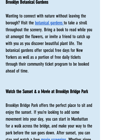
Brooklyn Botanical Gardens 
Wanting to connect with nature without leaving the 
borough? Visit the 
botanical gardens 
to take a stroll 
throughout the scenery. Bring a book to read while you 
sit amongst the flowers, or invite a friend to catch up 
with you as you discover beautiful plant life. The 
botanical gardens offer special free days for New 
Yorkers as well as a portion of free daily tickets 
through their community ticket program to be booked 
ahead of time. 
Watch the Sunset & a Movie at Brooklyn Bridge Park
Brooklyn Bridge Park offers the perfect place to sit and 
enjoy the sunset. If you’re looking to add some 
movement into your day, you can start in Manhattan 
for a walk across the bridge, and make your way to the 
park before the sun goes down. After sunset, you can 
stay and watch a free 
movie screening
. Whether alone 