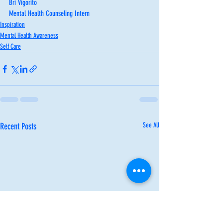
Bri Vigorito
Mental Health Counseling Intern
Inspiration
Mental Health Awareness
Self Care
Recent Posts
See All