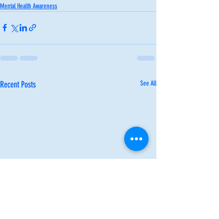
Mental Health Awareness
Recent Posts
See All