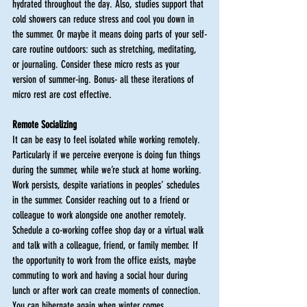
hydrated throughout the day. Also, studies support that 
cold showers can reduce stress and cool you down in 
the summer. Or maybe it means doing parts of your self-
care routine outdoors: such as stretching, meditating, 
or journaling. Consider these micro rests as your 
version of summer-ing. Bonus- all these iterations of 
micro rest are cost effective.
Remote Socializing
It can be easy to feel isolated while working remotely. 
Particularly if we perceive everyone is doing fun things 
during the summer, while we’re stuck at home working. 
Work persists, despite variations in peoples’ schedules 
in the summer. Consider reaching out to a friend or 
colleague to work alongside one another remotely. 
Schedule a co-working coffee shop day or a virtual walk 
and talk with a colleague, friend, or family member. If 
the opportunity to work from the office exists, maybe 
commuting to work and having a social hour during 
lunch or after work can create moments of connection. 
You can hibernate again when winter comes. 