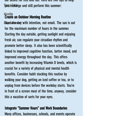
Sleep Cycle
you recharge and still perform this summer:
Identity
Create an Outdoor Morning Routine 
Start the day with intention, not email. The sun is out 
Empowerment
for the maximum number of hours in the summer. 
Starting the day outside, getting sunlight and enjoying 
fresh air, can regulate your circadian rhythm and 
promote better sleep. It also has been scientifically 
linked to improved cognitive function, better mood, and 
improved energy throughout the day. This offers 
another benefit by increasing Vitamin D levels, which is 
crucial for a variety of physical and mental health 
benefits. Consider habit stacking this routine by 
walking your dog, getting an iced coffee or tea, or to 
unplug from devices before the workday starts. You’re 
in front of a screen most of the time, anyway, consider 
this a vacation of sorts for your eyes. 
Integrate “Summer Hours” and Work Boundaries
Many offices, businesses, schools, and events operate 