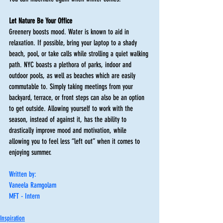
Let Nature Be Your Office
Greenery boosts mood. Water is known to aid in 
relaxation. If possible, bring your laptop to a shady 
beach, pool, or take calls while strolling a quiet walking 
path. NYC boasts a plethora of parks, indoor and 
outdoor pools, as well as beaches which are easily 
commutable to. Simply taking meetings from your 
backyard, terrace, or front steps can also be an option 
to get outside. Allowing yourself to work with the 
season, instead of against it, has the ability to 
drastically improve mood and motivation, while 
allowing you to feel less “left out” when it comes to 
enjoying summer.  
Written by:
Vaneela Ramgolam
MFT - Intern
Inspiration