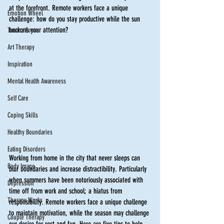
at the forefront. Remote workers face a unique 
Emotion Wheel
challenge: how do you stay productive while the sun 
beckons your attention?
Trauma Focus
Art Therapy
Inspiration
Mental Health Awareness
Self Care
Coping Skills
Healthy Boundaries
Eating Disorders
Working from home in the city that never sleeps can 
Body Image
blur boundaries and increase distractibility. Particularly 
when summers have been notoriously associated with 
Depression
time off from work and school; a hiatus from 
Therapy Works
responsibility. Remote workers face a unique challenge 
to maintain motivation, while the season may challenge 
Couple Therapy
our desire for rest and fun. Here are five tips to help 