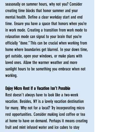
seasonally on summer hours, why not you? Consider 
creating time blocks that honor summer and your 
mental health. Define a clear workday start and end 
time. Ensure you have a space that honors when you’re 
in work mode. Creating a transition from work mode to 
relaxation mode can signal to your brain that you’re 
officially “done.” This can be crucial when working from 
home where boundaries get blurred. In your down time, 
get outside, open your windows, or make plans with 
loved ones. Allow the warmer weather and more 
sunlight hours to be something you embrace when not 
working. 
Enjoy Micro Rest if a Vacation Isn’t Possible
Rest doesn’t always have to look like a two-week 
vacation. Besides, NY is a lovely vacation destination 
for many. Why not for a local? Try incorporating micro 
rest opportunities. Consider making iced coffee or tea 
at home to have on demand. Perhaps it means creating 
fruit and mint infused water and ice cubes to stay 