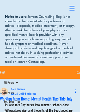
Notice to users
: Jamron Counseling Blog is not
intended to be a substitute for professional
advice, diagnosis, medical treatment, or therapy.
Always seek the advice of your physician or
qualified mental health provider with any
questions you may have regarding any mental
health symptom or medical condition. Never
disregard professional psychological or medical
advice nor delay in seeking professional advice
or treatment because of something you have
read on Jamron Counseling.
Post
All Posts
Colin Jamron
All Posts
Jun 26, 2025
3 min read
Working From Home: Mental Health Tips This July
Self Love Tips
As New York City bursts into summer- schools close, 
Love
temperatures rise, and thoughts of the beach/pool are 