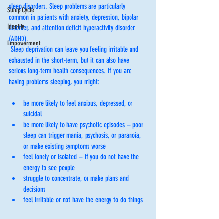
sleep disorders. Sleep problems are particularly 
Sleep Cycle
common in patients with anxiety, depression, bipolar 
Identity
disorder, and attention deficit hyperactivity disorder 
(ADHD).
Empowerment
 Sleep deprivation can leave you feeling irritable and 
exhausted in the short-term, but it can also have 
serious long-term health consequences. If you are 
having problems sleeping, you might:
be more likely to feel anxious, depressed, or 
suicidal
be more likely to have psychotic episodes – poor 
sleep can trigger mania, psychosis, or paranoia, 
or make existing symptoms worse
feel lonely or isolated – if you do not have the 
energy to see people 
struggle to concentrate, or make plans and 
decisions
feel irritable or not have the energy to do things