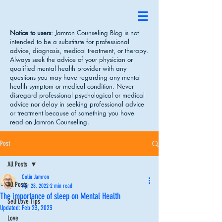
Notice to users
: Jamron Counseling Blog is not
intended to be a substitute for professional
advice, diagnosis, medical treatment, or therapy.
Always seek the advice of your physician or
qualified mental health provider with any
questions you may have regarding any mental
health symptom or medical condition. Never
disregard professional psychological or medical
advice nor delay in seeking professional advice
or treatment because of something you have
read on Jamron Counseling.
Post
All Posts
Colin Jamron
All Posts
Apr 28, 2022
2 min read
The importance of sleep on Mental Health
Self Love Tips
Updated:
Feb 23, 2023
Love