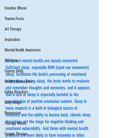
Emotion Wheel
Trauma Focus
Art Therapy
Inspiration
Mental Health Awareness
Sleep and mental health are closely connected. 
Self Care
Sufficient sleep, especially REM (rapid eye movement) 
Coping Skills
sleep, facilitates the brain’s processing of emotional 
information. During sleep, the brain works to evaluate 
Healthy Boundaries
and remember thoughts and memories, and it appears 
Eating Disorders
that a lack of sleep is especially harmful to the 
consolidation of positive emotional content. Sleep in 
Body Image
many respects is a built-in biological source of 
Depression
resilience and the ability to bounce back, chronic sleep 
disruptions set the stage for negative thinking and 
Therapy Works
emotional vulnerability. And those with mental health 
Couple Therapy
problems are more likely to have insomnia or other 