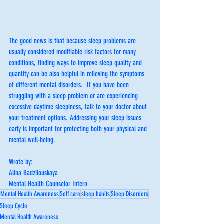
The good news is that because sleep problems are 
usually considered modifiable risk factors for many 
conditions, finding ways to improve sleep quality and 
quantity can be also helpful in relieving the symptoms 
of different mental disorders.  If you have been 
struggling with a sleep problem or are experiencing 
excessive daytime sleepiness, talk to your doctor about 
your treatment options. Addressing your sleep issues 
early is important for protecting both your physical and 
mental well-being.
Wrote by:
Alina Badzilouskaya
Mental Health Counselor Intern
Mental Health Awareness
Self care
sleep habits
Sleep Disorders
Sleep Cycle
Mental Health Awareness