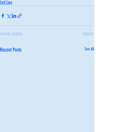
Self Care
Recent Posts
See All