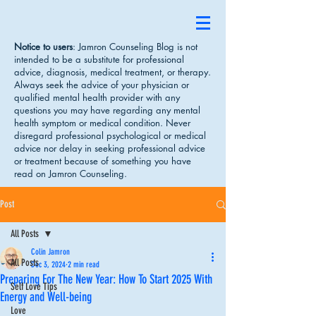
Notice to users
: Jamron Counseling Blog is not
intended to be a substitute for professional
advice, diagnosis, medical treatment, or therapy.
Always seek the advice of your physician or
qualified mental health provider with any
questions you may have regarding any mental
health symptom or medical condition. Never
disregard professional psychological or medical
advice nor delay in seeking professional advice
or treatment because of something you have
read on Jamron Counseling.
Post
All Posts
Colin Jamron
All Posts
Dec 3, 2024
2 min read
Preparing For The New Year: How To Start 2025 With
Self Love Tips
Energy and Well-being
Love