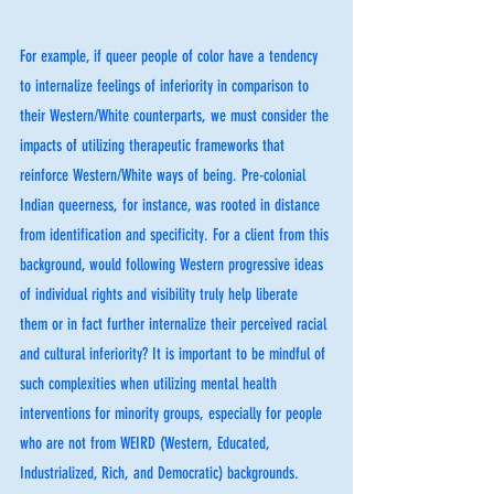
For example, if queer people of color have a tendency 
to internalize feelings of inferiority in comparison to 
their Western/White counterparts, we must consider the 
impacts of utilizing therapeutic frameworks that 
reinforce Western/White ways of being. Pre-colonial 
Indian queerness, for instance, was rooted in distance 
from identification and specificity. For a client from this 
background, would following Western progressive ideas 
of individual rights and visibility truly help liberate 
them or in fact further internalize their perceived racial 
and cultural inferiority? It is important to be mindful of 
such complexities when utilizing mental health 
interventions for minority groups, especially for people 
who are not from WEIRD (Western, Educated, 
Industrialized, Rich, and Democratic) backgrounds. 