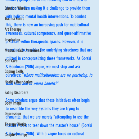
stressors, often making it a challenge to provide them 
Emotion Wheel
with holistic mental health interventions. To combat 
Trauma Focus
this, there is now an increasing push for multicultural 
Art Therapy
awareness, cultural competency, and queer-affirmative 
Inspiration
practices within therapeutic spaces. However, it is 
important to consider the underlying structures that are 
Mental Health Awareness
utilized in conceptualizing these frameworks. As Gorski 
Self Care
& Goodman (2015) argue, we must stop and ask 
Coping Skills
ourselves: “
whose multiculturalism are we practicing, to 
Healthy Boundaries
what end, and to whose benefit?”
Eating Disorders
Some scholars argue that these initiatives often begin 
Body Image
to resemble the very systems they are trying to 
Depression
dismantle, that we are merely “attempting to use the 
Therapy Works
master’s tools to tear down the master’s house” (Gorski 
& Goodman, 2015). With a vague focus on cultural 
Couple Therapy