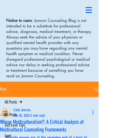
Notice to users
: Jamron Counseling Blog is not
intended to be a substitute for professional
advice, diagnosis, medical treatment, or therapy.
Always seek the advice of your physician or
qualified mental health provider with any
questions you may have regarding any mental
health symptom or medical condition. Never
disregard professional psychological or medical
advice nor delay in seeking professional advice
or treatment because of something you have
read on Jamron Counseling.
Post
All Posts
Colin Jamron
All Posts
Jun 30, 2022
3 min read
Whose Multiculturalism?: A Critical Analysis of
Self Love Tips
Multicultural Counseling Frameworks
Love
Minority groups are at the receiving end of a host of 