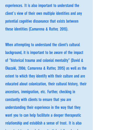
experiences. It is also important to understand the 
client's view of their own multiple identities and any 
potential cognitive dissonance that exists between 
these identities (Camarena & Rutter, 2015). 
When attempting to understand the client’s cultural 
background, it is important to be aware of the impact 
of “historical trauma and colonial mentality” (David & 
Okazaki, 2006; Camarena & Rutter, 2015) as well as the 
extent to which they identify with their culture and are 
educated about colonization, their cultural history, their 
ancestors, immigration, etc. Further, checking in 
constantly with clients to ensure that you are 
understanding their experience in the way that they 
want you to can help facilitate a deeper therapeutic 
relationship and establish a sense of trust. It is also 