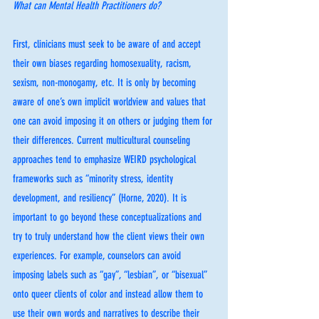
What can Mental Health Practitioners do? 
First, clinicians must seek to be aware of and accept 
their own biases regarding homosexuality, racism, 
sexism, non-monogamy, etc. It is only by becoming 
aware of one’s own implicit worldview and values that 
one can avoid imposing it on others or judging them for 
their differences. Current multicultural counseling 
approaches tend to emphasize WEIRD psychological 
frameworks such as “minority stress, identity 
development, and resiliency” (Horne, 2020). It is 
important to go beyond these conceptualizations and 
try to truly understand how the client views their own 
experiences. For example, counselors can avoid 
imposing labels such as “gay”, “lesbian”, or “bisexual” 
onto queer clients of color and instead allow them to 
use their own words and narratives to describe their 