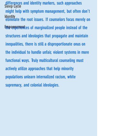
differences and identity markers, such approaches 
Sleep Cycle
might help with symptom management, but often don’t 
Identity
eliminate the root issues. If counselors focus merely on 
Empowerment
the experiences of marginalized people instead of the 
structures and ideologies that propagate and maintain 
inequalities, there is still a disproportionate onus on 
the individual to handle unfair, violent systems in more 
functional ways. Truly multicultural counseling must 
actively utilize approaches that help minority 
populations unlearn internalized racism, white 
supremacy, and colonial ideologies. 