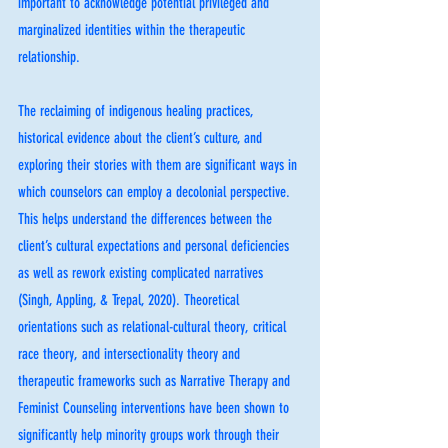
important to acknowledge potential privileged and 
marginalized identities within the therapeutic 
relationship.
The reclaiming of indigenous healing practices, 
historical evidence about the client’s culture, and 
exploring their stories with them are significant ways in 
which counselors can employ a decolonial perspective. 
This helps understand the differences between the 
client’s cultural expectations and personal deficiencies 
as well as rework existing complicated narratives 
(Singh, Appling, & Trepal, 2020). Theoretical 
orientations such as relational-cultural theory, critical 
race theory, and intersectionality theory and 
therapeutic frameworks such as Narrative Therapy and 
Feminist Counseling interventions have been shown to 
significantly help minority groups work through their 