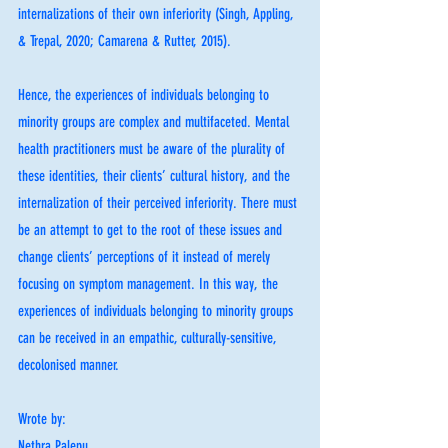
internalizations of their own inferiority (Singh, Appling, 
& Trepal, 2020; Camarena & Rutter, 2015). 
Hence, the experiences of individuals belonging to 
minority groups are complex and multifaceted. Mental 
health practitioners must be aware of the plurality of 
these identities, their clients’ cultural history, and the 
internalization of their perceived inferiority. There must 
be an attempt to get to the root of these issues and 
change clients’ perceptions of it instead of merely 
focusing on symptom management. In this way, the 
experiences of individuals belonging to minority groups 
can be received in an empathic, culturally-sensitive, 
decolonised manner. 
Wrote by:
Nethra Palepu