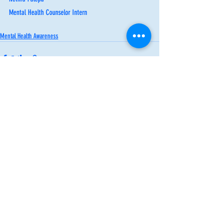
Mental Health Counselor Intern
Mental Health Awareness
Recent Posts
See All