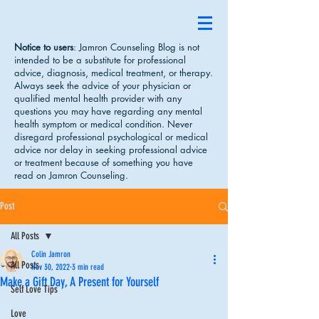
Notice to users
: Jamron Counseling Blog is not
intended to be a substitute for professional
advice, diagnosis, medical treatment, or therapy.
Always seek the advice of your physician or
qualified mental health provider with any
questions you may have regarding any mental
health symptom or medical condition. Never
disregard professional psychological or medical
advice nor delay in seeking professional advice
or treatment because of something you have
read on Jamron Counseling.
Post
All Posts
Colin Jamron
All Posts
Nov 30, 2022
3 min read
Make a Gift Day, A Present for Yourself
Self Love Tips
Love