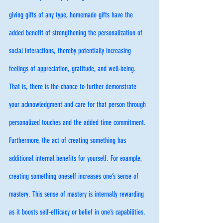
giving gifts of any type, homemade gifts have the 
added benefit of strengthening the personalization of 
social interactions, thereby potentially increasing 
feelings of appreciation, gratitude, and well-being. 
That is, there is the chance to further demonstrate 
your acknowledgment and care for that person through 
personalized touches and the added time commitment. 
Furthermore, the act of creating something has 
additional internal benefits for yourself. For example, 
creating something oneself increases one’s sense of 
mastery. This sense of mastery is internally rewarding 
as it boosts self-efficacy or belief in one’s capabilities. 