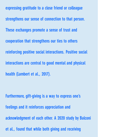
expressing gratitude to a close friend or colleague 
strengthens our sense of connection to that person. 
These exchanges promote a sense of trust and 
cooperation that strengthens our ties to others 
reinforcing positive social interactions. Positive social 
interactions are central to good mental and physical 
health (Lambert et al., 2017). 
Furthermore, gift-giving is a way to express one’s 
feelings and it reinforces appreciation and 
acknowledgment of each other. A 2020 study by Balconi 
et al., found that while both giving and receiving 