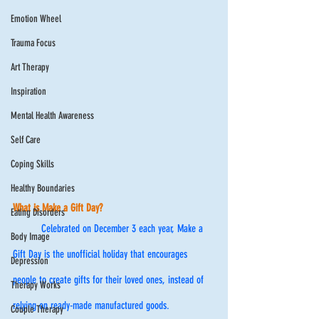
Emotion Wheel
Trauma Focus
Art Therapy
Inspiration
Mental Health Awareness
Self Care
Coping Skills
Healthy Boundaries
What is Make a Gift Day? 
Eating Disorders
	Celebrated on December 3 each year, Make a 
Body Image
Gift Day is the unofficial holiday that encourages 
Depression
people to create gifts for their loved ones, instead of 
Therapy Works
relying on ready-made manufactured goods. 
Couple Therapy