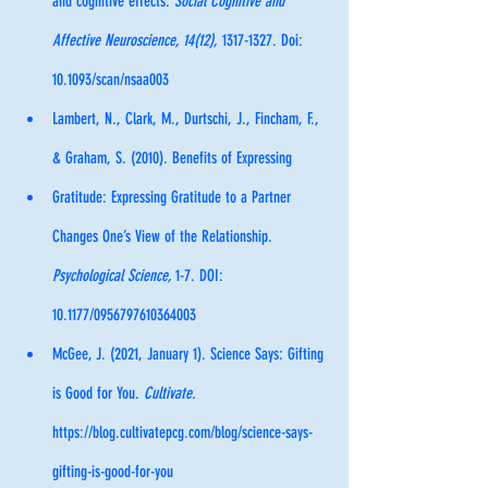
and cognitive effects. 
Social Cognitive and 
Affective Neuroscience, 14(12), 
1317-1327. Doi: 
10.1093/scan/nsaa003
Lambert, N., Clark, M., Durtschi, J., Fincham, F., 
& Graham, S. (2010). Benefits of Expressing 
Gratitude: Expressing Gratitude to a Partner 
Changes One’s View of the Relationship. 
Psychological Science, 
1-7. DOI: 
10.1177/0956797610364003
McGee, J. (2021, January 1). Science Says: Gifting 
is Good for You. 
Cultivate.  
https://blog.cultivatepcg.com/blog/science-says-
gifting-is-good-for-you