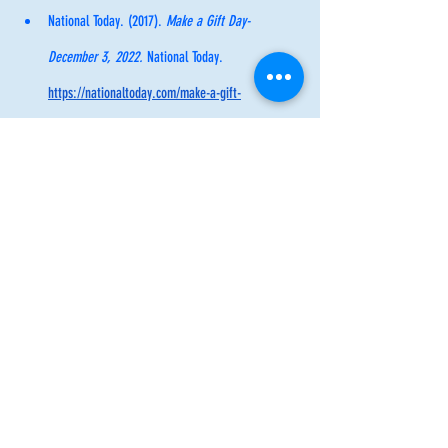
National Today. (2017). 
Make a Gift Day- 
December 3, 2022. 
National Today. 
https://nationaltoday.com/make-a-gift-
day/#:~:text=U.S.,relying%20on%20ready%2Dm
ade%20goods
.
Inspiration
Inspiration
Self Care
Recent Posts
See All