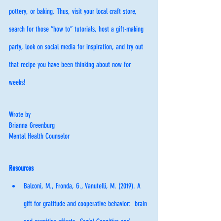
pottery, or baking. Thus, visit your local craft store, 
search for those “how to” tutorials, host a gift-making 
party, look on social media for inspiration, and try out 
that recipe you have been thinking about now for 
weeks!
Wrote by
Brianna Greenburg
Mental Health Counselor
Resources
Balconi, M., Fronda, G., Vanutelli, M. (2019). A 
gift for gratitude and cooperative behavior:  brain 