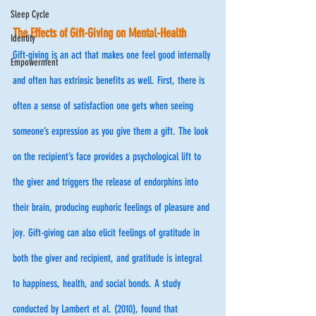
Sleep Cycle
The Effects of Gift-Giving on Mental-Health
Identity
Gift-giving is an act that makes one feel good internally 
Empowerment
and often has extrinsic benefits as well. First, there is 
often a sense of satisfaction one gets when seeing 
someone’s expression as you give them a gift. The look 
on the recipient’s face provides a psychological lift to 
the giver and triggers the release of endorphins into 
their brain, producing euphoric feelings of pleasure and 
joy. Gift-giving can also elicit feelings of gratitude in 
both the giver and recipient, and gratitude is integral 
to happiness, health, and social bonds. A study 
conducted by Lambert et al. (2010), found that 