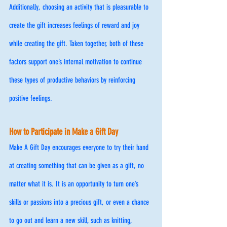
Additionally, choosing an activity that is pleasurable to 
create the gift increases feelings of reward and joy 
while creating the gift. Taken together, both of these 
factors support one’s internal motivation to continue 
these types of productive behaviors by reinforcing 
positive feelings.
How to Participate in Make a Gift Day 
Make A Gift Day encourages everyone to try their hand 
at creating something that can be given as a gift, no 
matter what it is. It is an opportunity to turn one’s 
skills or passions into a precious gift, or even a chance 
to go out and learn a new skill, such as knitting, 