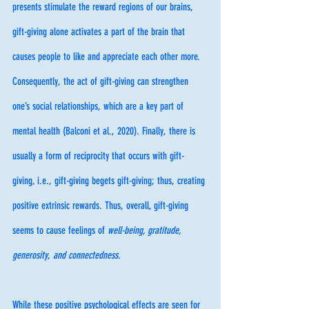
presents stimulate the reward regions of our brains, 
gift-giving alone activates a part of the brain that 
causes people to like and appreciate each other more. 
Consequently, the act of gift-giving can strengthen 
one’s social relationships, which are a key part of 
mental health (Balconi et al., 2020). Finally, there is 
usually a form of reciprocity that occurs with gift-
giving, i.e., gift-giving begets gift-giving; thus, creating 
positive extrinsic rewards. Thus, overall, gift-giving 
seems to cause feelings of 
well-being, gratitude, 
generosity, and connectedness.
While these positive psychological effects are seen for 