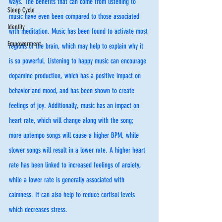
ways. The benefits that can come from listening to 
Sleep Cycle
music have even been compared to those associated 
Identity
with meditation. Music has been found to activate most 
Empowerment
regions of the brain, which may help to explain why it 
is so powerful. Listening to happy music can encourage 
dopamine production, which has a positive impact on 
behavior and mood, and has been shown to create 
feelings of joy. Additionally, music has an impact on 
heart rate, which will change along with the song; 
more uptempo songs will cause a higher BPM, while 
slower songs will result in a lower rate. A higher heart 
rate has been linked to increased feelings of anxiety, 
while a lower rate is generally associated with 
calmness. It can also help to reduce cortisol levels 
which decreases stress. 