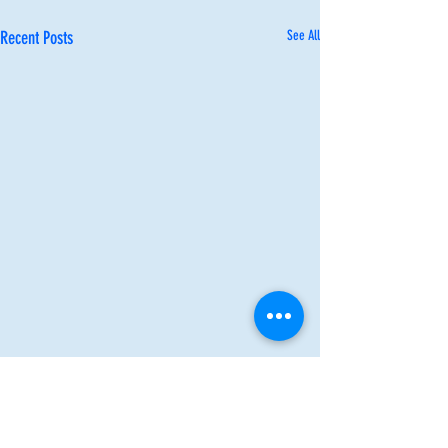
Recent Posts
See All
Comments