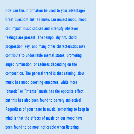
How can this information be used to your advantage? 
Great question! Just as music can impact mood, mood 
can impact music choices and intensify whatever 
feelings are present. The tempo, rhythm, chord 
progression, key, and many other characteristics may 
contribute to undesirable mental states, promoting 
anger, rumination, or sadness depending on the 
composition. The general trend is that calming, slow 
music has mood boosting outcomes, while more 
“chaotic” or “intense” music has the opposite effect, 
but this has also been found to be very subjective! 
Regardless of your taste in music, something to keep in 
mind is that the effects of music on our mood have 
been found to be most noticeable when listening 