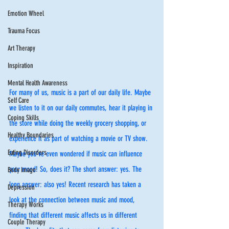
Emotion Wheel
Trauma Focus
Art Therapy
Inspiration
Mental Health Awareness
For many of us, music is a part of our daily life. Maybe 
Self Care
we listen to it on our daily commutes, hear it playing in 
Coping Skills
the store while doing the weekly grocery shopping, or 
Healthy Boundaries
experience it as part of watching a movie or TV show. 
Eating Disorders
Maybe you’ve even wondered if music can influence 
your mood! So, does it? The short answer: yes. The 
Body Image
long answer: also yes! Recent research has taken a 
Depression
look at the connection between music and mood, 
Therapy Works
finding that different music affects us in different 
Couple Therapy