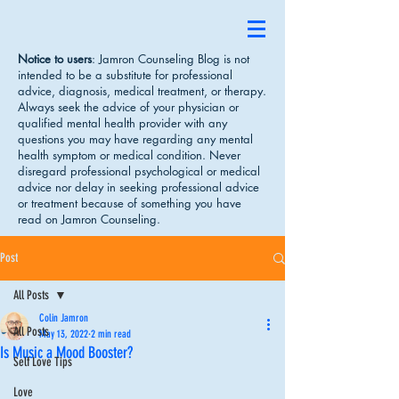
Notice to users
: Jamron Counseling Blog is not
intended to be a substitute for professional
advice, diagnosis, medical treatment, or therapy.
Always seek the advice of your physician or
qualified mental health provider with any
questions you may have regarding any mental
health symptom or medical condition. Never
disregard professional psychological or medical
advice nor delay in seeking professional advice
or treatment because of something you have
read on Jamron Counseling.
Post
All Posts
Colin Jamron
All Posts
May 13, 2022
2 min read
Is Music a Mood Booster?
Self Love Tips
Love