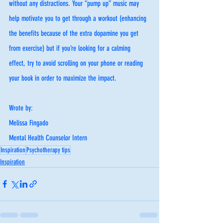
without any distractions. Your “pump up” music may 
help motivate you to get through a workout (enhancing 
the benefits because of the extra dopamine you get 
from exercise) but if you’re looking for a calming 
effect, try to avoid scrolling on your phone or reading 
your book in order to maximize the impact. 
Wrote by:
Melissa Fingado
Mental Health Counselor Intern
Inspiration
Psychotherapy tips
Inspiration