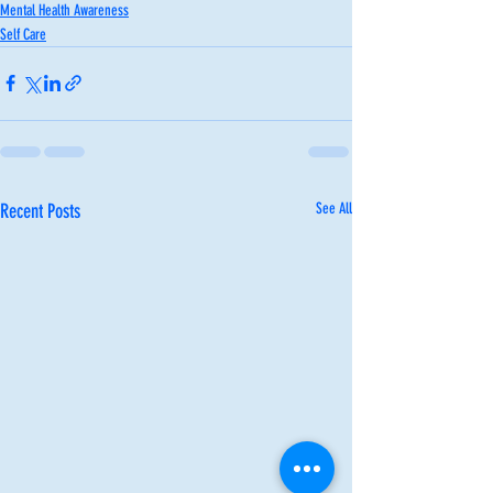
Mental Health Awareness
Self Care
Recent Posts
See All