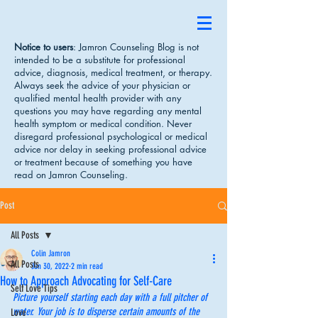
Notice to users
: Jamron Counseling Blog is not
intended to be a substitute for professional
advice, diagnosis, medical treatment, or therapy.
Always seek the advice of your physician or
qualified mental health provider with any
questions you may have regarding any mental
health symptom or medical condition. Never
disregard professional psychological or medical
advice nor delay in seeking professional advice
or treatment because of something you have
read on Jamron Counseling.
Post
All Posts
Colin Jamron
All Posts
Jun 30, 2022
2 min read
How to Approach Advocating for Self-Care
Self Love Tips
Picture yourself starting each day with a full pitcher of 
water. Your job is to disperse certain amounts of the 
Love