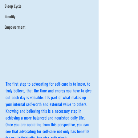
Sleep Cycle
Identity
Empowerment
The first step to advocating for self-care is to know, to 
truly believe, that the time and energy you have to give 
out each day is valuable. It’s part of what makes up 
your internal self-worth and external value to others. 
Knowing and believing this is a necessary step in 
achieving a more balanced and nourished daily life.  
Once you are operating from this perspective, you can 
see that advocating for self-care not only has benefits 