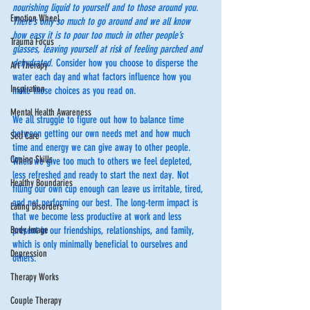
nourishing liquid to yourself and to those around you. 
Emotion Wheel
There’s only so much to go around and we all know 
how easy it is to pour too much in other people’s 
Trauma Focus
glasses, leaving yourself at risk of feeling parched and 
dehydrated. 
Consider how you choose to disperse the 
Art Therapy
water each day and what factors influence how you 
Inspiration
make those choices as you read on. 
Mental Health Awareness
We all struggle to figure out how to balance time 
between getting our own needs met and how much 
Self Care
time and energy we can give away to other people. 
Coping Skills
When we give too much to others we feel depleted, 
less refreshed and ready to start the next day. Not 
Healthy Boundaries
filling our own cup enough can leave us irritable, tired, 
and not performing our best. The long-term impact is 
Eating Disorders
that we become less productive at work and less 
Body Image
present in our friendships, relationships, and family, 
which is only minimally beneficial to ourselves and 
Depression
others.
Therapy Works
Couple Therapy