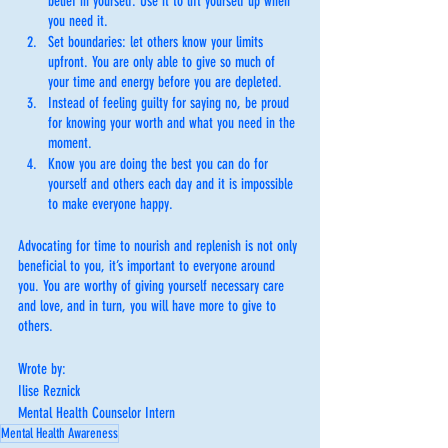
belief in yourself. Use it to lift yourself up when 
you need it. 
Set boundaries: let others know your limits 
upfront. You are only able to give so much of 
your time and energy before you are depleted. 
Instead of feeling guilty for saying no, be proud 
for knowing your worth and what you need in the 
moment. 
Know you are doing the best you can do for 
yourself and others each day and it is impossible 
to make everyone happy.
Advocating for time to nourish and replenish is not only 
beneficial to you, it’s important to everyone around 
you. You are worthy of giving yourself necessary care 
and love, and in turn, you will have more to give to 
others.
Wrote by:
Ilise Reznick
Mental Health Counselor Intern
Mental Health Awareness