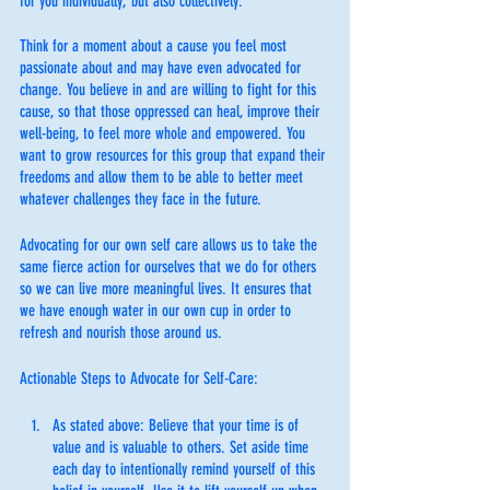
for you individually, but also collectively.
Think for a moment about a cause you feel most 
passionate about and may have even advocated for 
change. You believe in and are willing to fight for this 
cause, so that those oppressed can heal, improve their 
well-being, to feel more whole and empowered. You 
want to grow resources for this group that expand their 
freedoms and allow them to be able to better meet 
whatever challenges they face in the future. 
Advocating for our own self care allows us to take the 
same fierce action for ourselves that we do for others 
so we can live more meaningful lives. It ensures that 
we have enough water in our own cup in order to 
refresh and nourish those around us.
Actionable Steps to Advocate for Self-Care:
As stated above: Believe that your time is of 
value and is valuable to others. Set aside time 
each day to intentionally remind yourself of this 