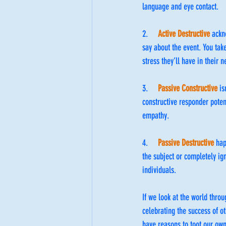
language and eye contact. 
2.     
Active Destructive
 ackn
say about the event. You tak
stress they’ll have in their 
3.     
Passive Constructive
 i
constructive responder potent
empathy.
4.     
Passive Destructive
 ha
the subject or completely ig
individuals.
If we look at the world throu
celebrating the success of ot
have reasons to toot our own