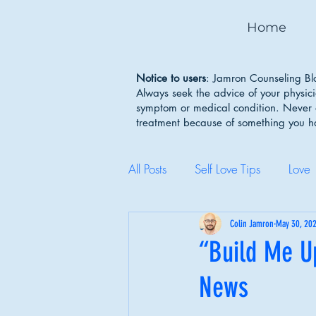
Home
Notice to users
: Jamron Counseling Blo
Always seek the advice of your physic
symptom or medical condition. Never d
treatment because of something you 
All Posts
Self Love Tips
Love
Mental Health Awareness
Colin Jamron
May 30, 20
“Build Me U
News
Body Image
Depression