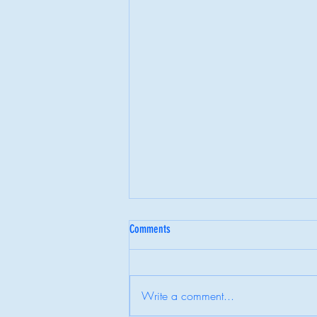
Comments
Write a comment...
Behind the Highlight Reel