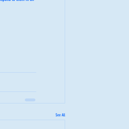
See All