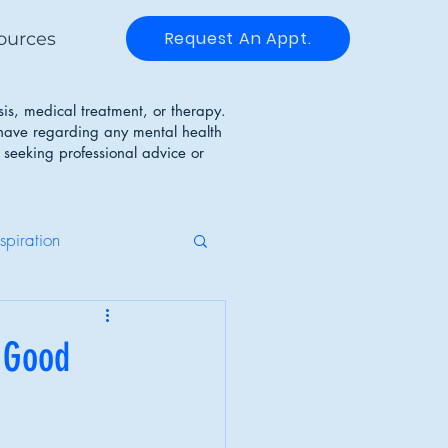
Request An Appt.
ources
sis, medical treatment, or therapy.
 have regarding any mental health
 seeking professional advice or
nspiration
g Disorders
 Good
Identity