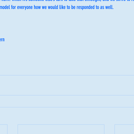
 model for everyone how we would like to be responded to as well.
ern