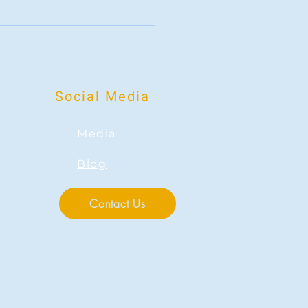
wer of Positive Psychology:
ng Focus Toward Strengths
Social Media
Media
Blog
Contact Us