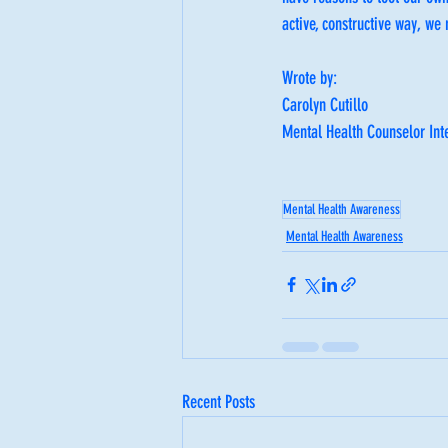
active, constructive way, we
Wrote by:
Carolyn Cutillo
Mental Health Counselor Int
Mental Health Awareness
Mental Health Awareness
Recent Posts