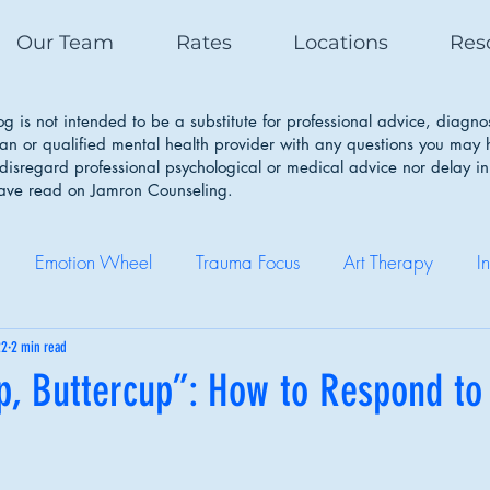
Our Team
Rates
Locations
Res
g is not intended to be a substitute for professional advice, diagno
ian or qualified mental health provider with any questions you may
isregard professional psychological or medical advice nor delay in
have read on Jamron Counseling.
Emotion Wheel
Trauma Focus
Art Therapy
I
Self Care
Coping Skills
Healthy Boundaries
Eatin
22
2 min read
p, Buttercup”: How to Respond to
Therapy Works
Couple Therapy
Sleep Cycle