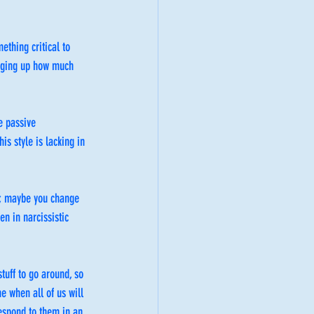
ething critical to 
inging up how much 
e passive 
is style is lacking in 
f; maybe you change 
n in narcissistic 
tuff to go around, so 
e when all of us will 
respond to them in an 