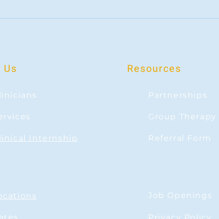
Navigating Loneliness in a Connected
The Po
World
Shifti
 Us
Resources
linicians
Partnerships
ervices
Group Therapy
linical Internship
Referral Form
Job Openings
ocations
ates
Privacy Policy