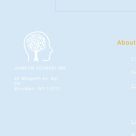
About
C
JAMRON COUNSELING
S
65 Maspeth Av. Apt
2A
C
Brooklyn - NY 11211
L
Phone: 929-210-9333
R