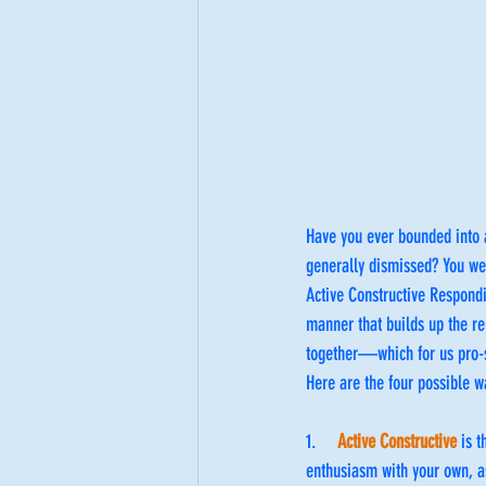
Have you ever bounded into a
generally dismissed? You wer
Active Constructive Respondi
manner that builds up the rel
together—which for us pro-s
Here are the four possible 
1.     
Active Constructive
 is 
enthusiasm with your own, a