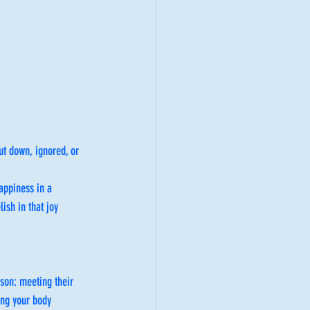
ut down, ignored, or 
appiness in a 
ish in that joy 
rson: meeting their 
ing your body 