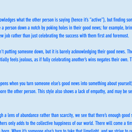
owledges what the other person is saying (hence it’s “active”), but finding som
e a person down a notch by poking holes in their good news; for example, br
new job rather than just celebrating the success with them first and foremost.
sn’t putting someone down, but it is barely acknowledging their good news. Th
ially feels jealous, as if fully celebrating another’s wins negates their own. Th
ppens when you turn someone else’s good news into something about yoursel
nore the other person. This style also shows a lack of empathy, and may be see
gh a lens of abundance rather than scarcity, we see that there’s enough good s
hers only adds to the collective happiness of our world. There will come a tim
 horn. When it’s someone else’s turn to take that limelight, and we strive to 