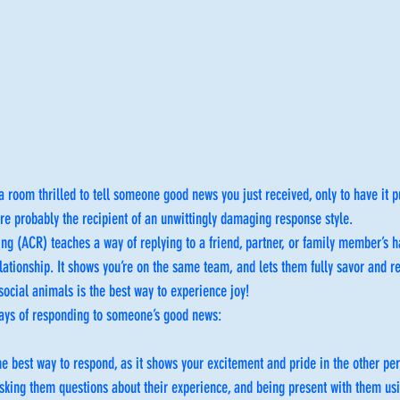
 room thrilled to tell someone good news you just received, only to have it p
e probably the recipient of an unwittingly damaging response style.
ng (ACR) teaches a way of replying to a friend, partner, or family member’s h
ationship. It shows you’re on the same team, and lets them fully savor and rel
ocial animals is the best way to experience joy!
ways of responding to someone’s good news:
the best way to respond, as it shows your excitement and pride in the other pe
sking them questions about their experience, and being present with them us