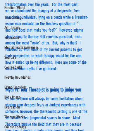
transformation over the years.  For the most part, 
Emotion Wheel
we’ve abandoned the imagery of a desperate, free 
associating individual, lying on a couch while a Freudian-
Trauma Focus
esque man embarks on the timeless question of “…
Art Therapy
and how does that make you feel?”  However, stigma 
about going to therapy still remains prevalent, even 
Inspiration
among the most “woke” of us.  But, why is that?  I 
Mental Health Awareness
followed up with some of my current patients to get 
their perspective on what therapy would be like and 
Self Care
how it ended up being different.  Here are some of the 
Coping Skills
most common myths I’ve gathered: 
Healthy Boundaries
Eating Disorders
Myth 
#1
: Your Therapist is going to judge you
Body Image
Of course there will always be some hesitation when 
sharing your deepest fears or darkest experiences with 
Depression
someone, however, the therapeutic setting is one of the 
Therapy Works
safest and least judgmental spaces to share.  Most 
Therapists pursue the field that they are in because 
Couple Therapy
they have a desire to help other people and they feel 