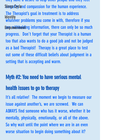
Sleep Cycle
empathy and compassion for the human experience.  
The Therapist’s goal in treatment is to address 
Identity
whatever problems you come in with, therefore if you 
are withholding information, there can only be so much 
Empowerment
progress.  Don’t forget that your Therapist is a human 
too that also wants to do a good job and not be judged 
as a bad Therapist!  Therapy is a great place to test 
out some of these difficult beliefs about judgment in a 
setting that is accepting and warm.
Myth 
#2
: You need to have serious mental 
health issues to go to therapy
It’s all relative!  The moment we begin to measure our 
issue against another’s, we are screwed.  We can 
ALWAYS find someone who has it worse, whether it be 
mentally, physically, emotionally, or all of the above.  
So why wait until the point where we are in an even 
worse situation to begin doing something about it? 