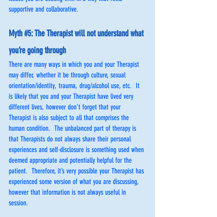
supportive and collaborative.
Myth 
#5
: The Therapist will not understand what 
you’re going through
There are many ways in which you and your Therapist 
may differ, whether it be through culture, sexual 
orientation/identity, trauma, drug/alcohol use, etc.  It 
is likely that you and your Therapist have lived very 
different lives, however don’t forget that your 
Therapist is also subject to all that comprises the 
human condition.  The unbalanced part of therapy is 
that Therapists do not always share their personal 
experiences and self-disclosure is something used when 
deemed appropriate and potentially helpful for the 
patient.  Therefore, it’s very possible your Therapist has 
experienced some version of what you are discussing, 
however that information is not always useful in 
session.