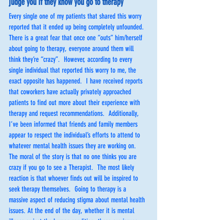
judge you if they know you go to therapy
Every single one of my patients that shared this worry 
reported that it ended up being completely unfounded.  
There is a great fear that once one “outs” him/herself 
about going to therapy, everyone around them will 
think they’re “crazy”.  However, according to every 
single individual that reported this worry to me, the 
exact opposite has happened.  I have received reports 
that coworkers have actually privately approached 
patients to find out more about their experience with 
therapy and request recommendations.  Additionally, 
I’ve been informed that friends and family members 
appear to respect the individual’s efforts to attend to 
whatever mental health issues they are working on.  
The moral of the story is that no one thinks you are 
crazy if you go to see a Therapist.  The most likely 
reaction is that whoever finds out will be inspired to 
seek therapy themselves.  Going to therapy is a 
massive aspect of reducing stigma about mental health 
issues. At the end of the day, whether it is mental 