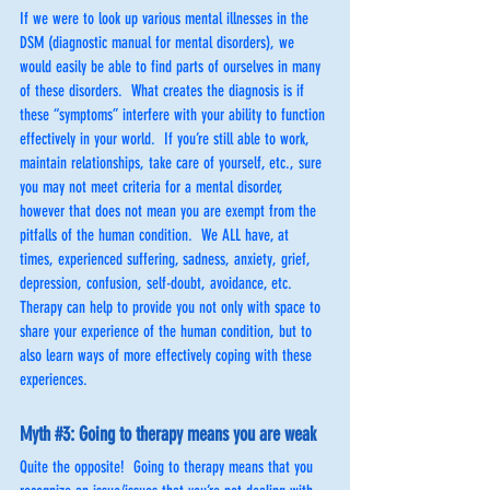
If we were to look up various mental illnesses in the 
DSM (diagnostic manual for mental disorders), we 
would easily be able to find parts of ourselves in many 
of these disorders.  What creates the diagnosis is if 
these “symptoms” interfere with your ability to function 
effectively in your world.  If you’re still able to work, 
maintain relationships, take care of yourself, etc., sure 
you may not meet criteria for a mental disorder, 
however that does not mean you are exempt from the 
pitfalls of the human condition.  We ALL have, at 
times, experienced suffering, sadness, anxiety, grief, 
depression, confusion, self-doubt, avoidance, etc.  
Therapy can help to provide you not only with space to 
share your experience of the human condition, but to 
also learn ways of more effectively coping with these 
experiences.
Myth 
#3
: Going to therapy means you are weak
Quite the opposite!  Going to therapy means that you 