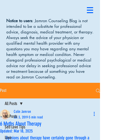
Notice to users
: Jamron Counseling Blog is not
intended to be a substitute for professional
advice, diagnosis, medical treatment, or therapy.
Always seek the advice of your physician or
qualified mental health provider with any
questions you may have regarding any mental
health symptom or medical condition. Never
disregard professional psychological or medical
advice nor delay in seeking professional advice
or treatment because of something you have
read on Jamron Counseling.
Post
All Posts
Colin Jamron
All Posts
Jul 3, 2019
5 min read
6 Myths About Therapy
Self Love Tips
Updated:
Mar 18, 2025
Love
Opinions about therapy have certainly gone through a 