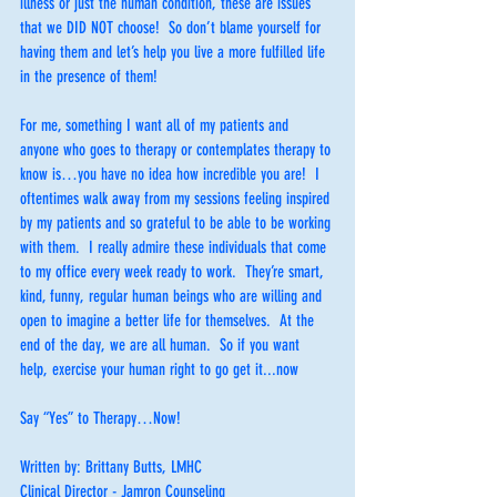
illness or just the human condition, these are issues 
that we DID NOT choose!  So don’t blame yourself for 
having them and let’s help you live a more fulfilled life 
in the presence of them!
For me, something I want all of my patients and 
anyone who goes to therapy or contemplates therapy to 
know is…you have no idea how incredible you are!  I 
oftentimes walk away from my sessions feeling inspired 
by my patients and so grateful to be able to be working 
with them.  I really admire these individuals that come 
to my office every week ready to work.  They’re smart, 
kind, funny, regular human beings who are willing and 
open to imagine a better life for themselves.  At the 
end of the day, we are all human.  So if you want 
help, exercise your human right to go get it...now
Say “Yes” to Therapy…Now!
Written by: Brittany Butts, LMHC
Clinical Director - Jamron Counseling 