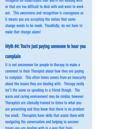
recognize an issue/issues that you’re not dealing with 
or that are too difficult to deal with and want to work 
out.  This awareness and recognition is courageous as 
it means you are accepting the notion that some 
change needs to be made. Thankfully, do not have to 
make that change alone! 
Myth 
#4
: You’re just paying someone to hear you 
complain
It is not uncommon for people in therapy to make a 
comment to their Therapist about how they are paying 
to complain.  This often times comes from an insecurity 
about the issues they are dealing with.  Therapy really 
isn’t the same as speaking to a friend though.  The 
warm and caring environment may be similar, however 
Therapists are clinically trained to listen to what you 
are presenting and they know that there is no problem 
too small.  Therapists have skills that assist them with 
navigating the conversation and helping to uncover 
issues you are dealing with in a way that feels 