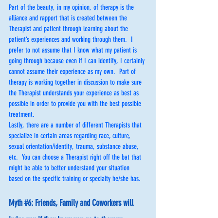
Part of the beauty, in my opinion, of therapy is the 
alliance and rapport that is created between the 
Therapist and patient through learning about the 
patient’s experiences and working through them.  I 
prefer to not assume that I know what my patient is 
going through because even if I can identify, I certainly 
cannot assume their experience as my own.  Part of 
therapy is working together in discussion to make sure 
the Therapist understands your experience as best as 
possible in order to provide you with the best possible 
treatment.
Lastly, there are a number of different Therapists that 
specialize in certain areas regarding race, culture, 
sexual orientation/identity, trauma, substance abuse, 
etc.  You can choose a Therapist right off the bat that 
might be able to better understand your situation 
based on the specific training or specialty he/she has.
Myth 
#6
: Friends, Family and Coworkers will 