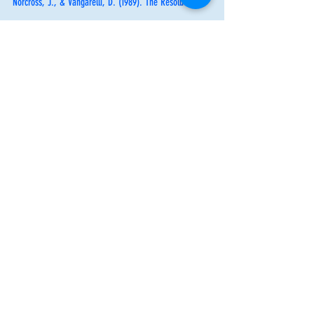
Norcross, J., & Vangarelli, D. (1989). The Resolution 
Solution: Longitudinal Examination of New Year’s 
Change Attempts. 
Journal of Substance Abuse, 1, 
127-
134. 
By: Brianna Greenberg
Mental Health Counseling Intern
Mental Health Awareness
Self care
Mental Health Awareness