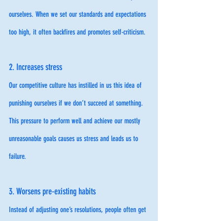
ourselves. When we set our standards and expectations 
too high, it often backfires and promotes self-criticism. 
2. Increases stress
Our competitive culture has instilled in us this idea of 
punishing ourselves if we don’t succeed at something. 
This pressure to perform well and achieve our mostly 
unreasonable goals causes us stress and leads us to 
failure. 
3. Worsens pre-existing habits
Instead of adjusting one’s resolutions, people often get 