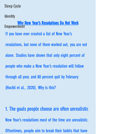
Sleep Cycle
Identity
Why New Year’s Resolutions Do Not Work
Empowerment
If you have ever created a list of New Year’s 
resolutions, but none of them worked out, you are not 
alone. Studies have shown that only eight percent of 
people who make a New Year’s resolution will follow 
through all year, and 80 percent quit by February 
(Hochli et al., 2020). Why is this?
1. The goals people choose are often unrealistic
New Year’s resolutions most of the time are unrealistic. 
Oftentimes, people aim to break their habits that have 