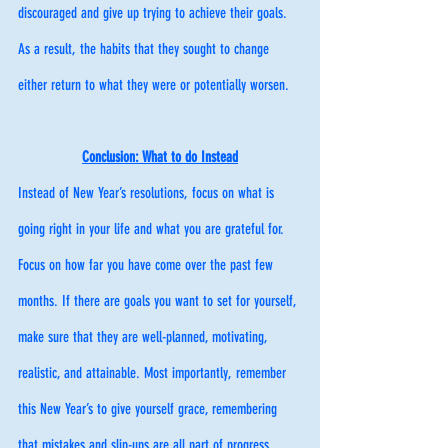
discouraged and give up trying to achieve their goals. 
As a result, the habits that they sought to change 
either return to what they were or potentially worsen. 
Conclusion: What to do Instead
Instead of New Year’s resolutions, focus on what is 
going right in your life and what you are grateful for. 
Focus on how far you have come over the past few 
months. If there are goals you want to set for yourself, 
make sure that they are well-planned, motivating, 
realistic, and attainable. Most importantly, remember 
this New Year’s to give yourself grace, remembering 
that mistakes and slip-ups are all part of progress. 