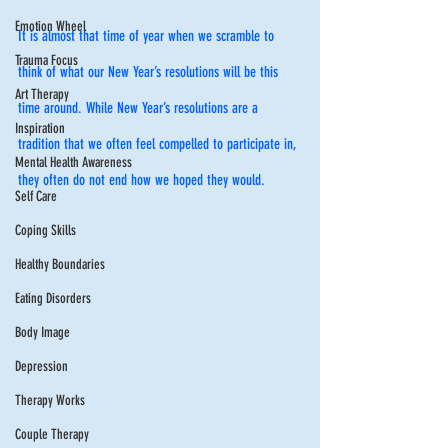
Emotion Wheel
It is almost that time of year when we scramble to 
Trauma Focus
think of what our New Year’s resolutions will be this 
Art Therapy
time around. While New Year’s resolutions are a 
Inspiration
tradition that we often feel compelled to participate in, 
Mental Health Awareness
they often do not end how we hoped they would. 
Self Care
Coping Skills
Healthy Boundaries
Eating Disorders
Body Image
Depression
Therapy Works
Couple Therapy