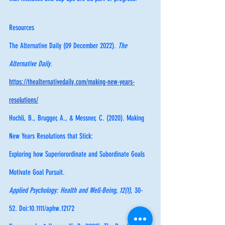
Resources
The Alternative Daily (09 December 2022). 
The 
Alternative Daily. 
https://thealternativedaily.com/making-new-years-
resolutions/
Hochli, B., Brugger, A., & Messner, C. (2020). Making 
New Years Resolutions that Stick: 
Exploring how Superiorordinate and Subordinate Goals 
Motivate Goal Pursuit. 
Applied Psychology: Health and Well-Being, 12(1), 
30-
52. Doi:10.1111/aphw.12172