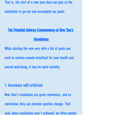
That is, the start of a new year does not give us the 
motivation to go out and accomplish our goals. 
The Potential Adverse Consequences of New Year’s 
Resolutions
While starting the new year with a list of goals you 
want to achieve sounds beneficial for your health and 
overall well-being, it may be more harmful. 
1. Increases self-criticism
New Year’s resolutions are great motivators, and as 
mentioned, they can promote positive change. That 
said, when resolutions aren’t achieved, we often punish 