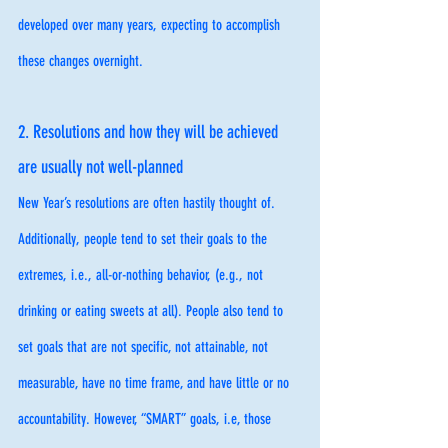
developed over many years, expecting to accomplish 
these changes overnight. 
2. Resolutions and how they will be achieved 
are usually not well-planned
New Year’s resolutions are often hastily thought of. 
Additionally, people tend to set their goals to the 
extremes, i.e., all-or-nothing behavior, (e.g., not 
drinking or eating sweets at all). People also tend to 
set goals that are not specific, not attainable, not 
measurable, have no time frame, and have little or no 
accountability. However, “SMART” goals, i.e, those 