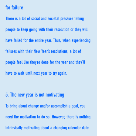
for failure
There is a lot of social and societal pressure telling 
people to keep going with their resolution or they will 
have failed for the entire year. Thus, when experiencing 
failures with their New Year’s resolutions, a lot of 
people feel like they’re done for the year and they’ll 
have to wait until next year to try again. 
5. The new year is not motivating 
To bring about change and/or accomplish a goal, you 
need the motivation to do so. However, there is nothing 
intrinsically motivating about a changing calendar date. 