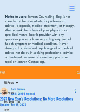
Notice to users
: Jamron Counseling Blog is not
intended to be a substitute for professional
advice, diagnosis, medical treatment, or therapy.
Always seek the advice of your physician or
qualified mental health provider with any
questions you may have regarding any mental
health symptom or medical condition. Never
disregard professional psychological or medical
advice nor delay in seeking professional advice
or treatment because of something you have
read on Jamron Counseling.
Post
All Posts
Colin Jamron
All Posts
Jan 5, 2023
3 min read
2023 New Year’s Resolutions: No More Resolutions
Self Love Tips
Updated:
Feb 15, 2023
Love