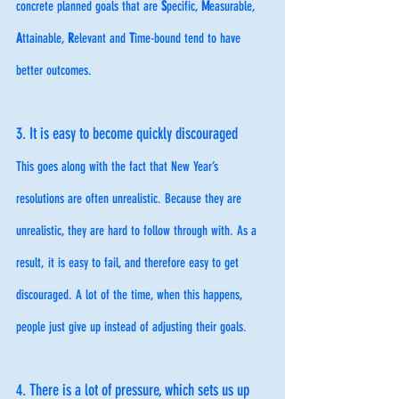
concrete planned goals that are 
S
pecific, 
M
easurable, 
A
ttainable, 
R
elevant and 
T
ime-bound tend to have 
better outcomes.
3. It is easy to become quickly discouraged
This goes along with the fact that New Year’s 
resolutions are often unrealistic. Because they are 
unrealistic, they are hard to follow through with. As a 
result, it is easy to fail, and therefore easy to get 
discouraged. A lot of the time, when this happens, 
people just give up instead of adjusting their goals.  
4. There is a lot of pressure, which sets us up 