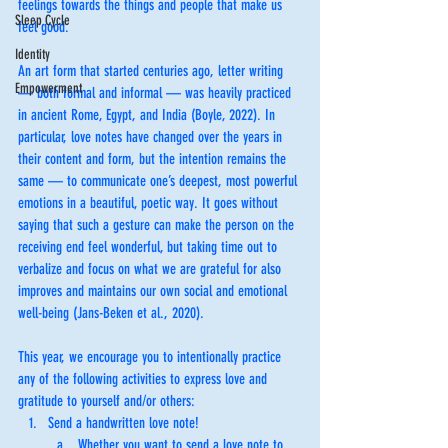
feelings towards the things and people that make us 
Sleep Cycle
feel good. 
Identity
An art form that started centuries ago, letter writing 
Empowerment
— both formal and informal — was heavily practiced 
in ancient Rome, Egypt, and India (Boyle, 2022). In 
particular, love notes have changed over the years in 
their content and form, but the intention remains the 
same — to communicate one’s deepest, most powerful 
emotions in a beautiful, poetic way. It goes without 
saying that such a gesture can make the person on the 
receiving end feel wonderful, but taking time out to 
verbalize and focus on what we are grateful for also 
improves and maintains our own social and emotional 
well-being (Jans-Beken et al., 2020).
This year, we encourage you to intentionally practice 
any of the following activities to express love and 
gratitude to yourself and/or others: 
Send a handwritten love note! 
Whether you want to send a love note to 