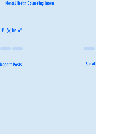
Mental Health Counseling Intern
Recent Posts
See All