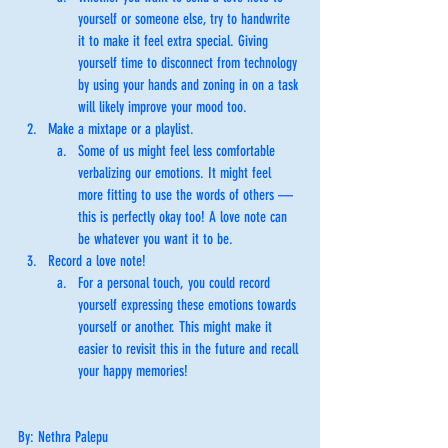
yourself or someone else, try to handwrite 
it to make it feel extra special. Giving 
yourself time to disconnect from technology 
by using your hands and zoning in on a task 
will likely improve your mood too. 
Make a mixtape or a playlist. 
Some of us might feel less comfortable 
verbalizing our emotions. It might feel 
more fitting to use the words of others — 
this is perfectly okay too! A love note can 
be whatever you want it to be. 
Record a love note! 
For a personal touch, you could record 
yourself expressing these emotions towards 
yourself or another. This might make it 
easier to revisit this in the future and recall 
your happy memories! 
By: Nethra Palepu