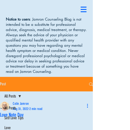
Notice to users
: Jamron Counseling Blog is not
intended to be a substitute for professional
advice, diagnosis, medical treatment, or therapy.
Always seek the advice of your physician or
qualified mental health provider with any
questions you may have regarding any mental
health symptom or medical condition. Never
disregard professional psychological or medical
advice nor delay in seeking professional advice
or treatment because of something you have
read on Jamron Counseling.
Post
All Posts
Colin Jamron
All Posts
Aug 31, 2022
2 min read
Love Note Day
Self Love Tips
Love