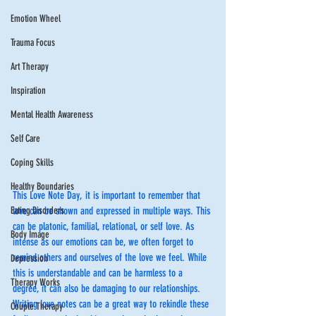
Emotion Wheel
Trauma Focus
Art Therapy
Inspiration
Mental Health Awareness
Self Care
Coping Skills
Healthy Boundaries
This Love Note Day, it is important to remember that 
Eating Disorders
love can be shown and expressed in multiple ways. This 
can be platonic, familial, relational, or self love. As 
Body Image
intense as our emotions can be, we often forget to 
remind others and ourselves of the love we feel. While 
Depression
this is understandable and can be harmless to a 
Therapy Works
degree, it can also be damaging to our relationships. 
Writing love notes can be a great way to rekindle these 
Couple Therapy