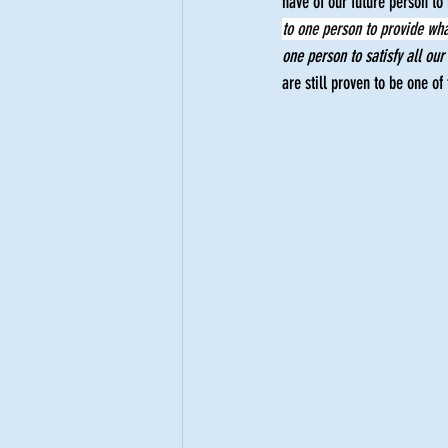
have of our future person to 
to one person to provide wha
Empowerment
one person to satisfy all our
are still proven to be one of