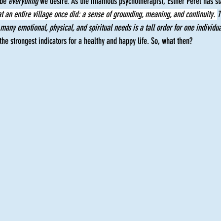
be 
everything
 we desire. As the infamous psychotherapist, Esther Perel has st
t an entire village once did: a sense of grounding, meaning, and continuity. 
T
 many emotional, physical, and spiritual needs is a tall order for one individua
 the strongest indicators for a healthy and happy life. So, what then?