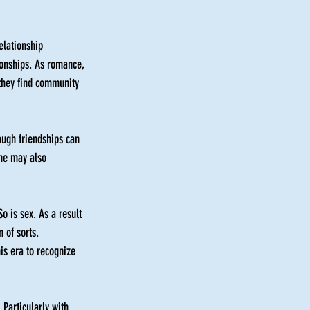
relationship 
ionships. As romance, 
 they find community 
ough friendships can 
one may also 
o is sex. As a result 
 of sorts. 
is era to recognize 
 Particularly with 