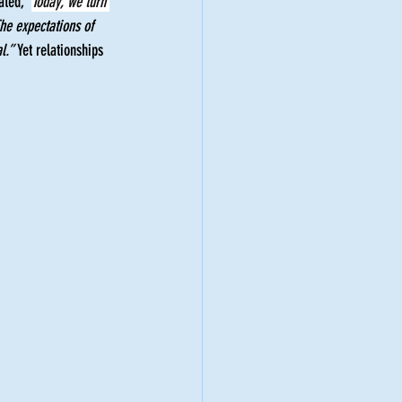
ated, “
Today, we turn 
he expectations of 
l.”
 Yet relationships 