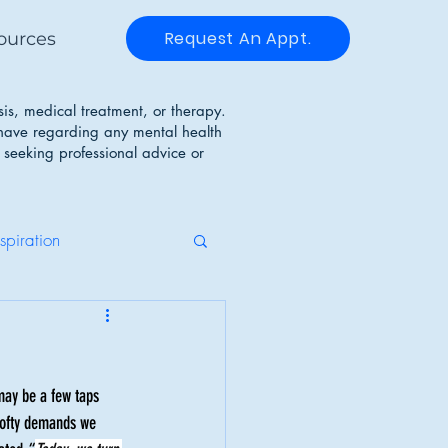
Request An Appt.
ources
sis, medical treatment, or therapy.
 have regarding any mental health
 seeking professional advice or
nspiration
g Disorders
may be a few taps 
Identity
 lofty demands we 