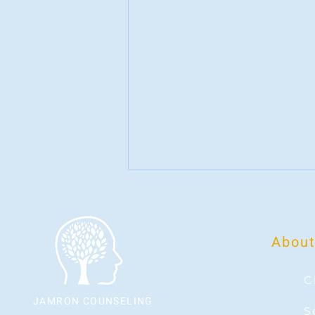
About
Self-Compassion in 3 Steps
C
JAMRON COUNSELING
S