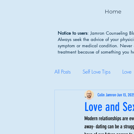
Home
Notice to users
: Jamron Counseling Blo
Always seek the advice of your physic
symptom or medical condition. Never d
treatment because of something you 
All Posts
Self Love Tips
Love
Mental Health Awareness
Colin Jamron
Jun 13, 202
Love and Sex
Modern relationships are evo
Body Image
Depression
away- dating can be a struggl