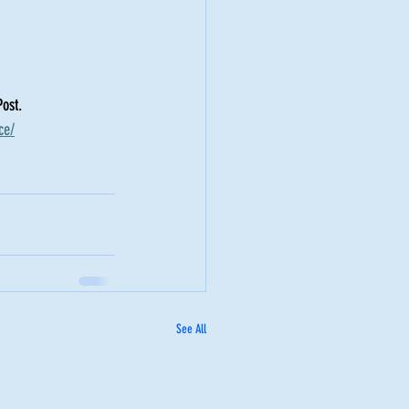
ost. 
ce/
See All