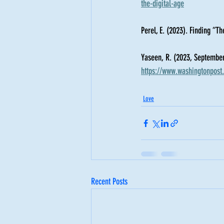
the-digital-age
Perel, E. (2023). Finding “Th
Yaseen, R. (2023, September
https://www.washingtonpost.
Love
Recent Posts