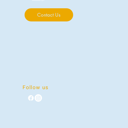
Contact Us
Follow us