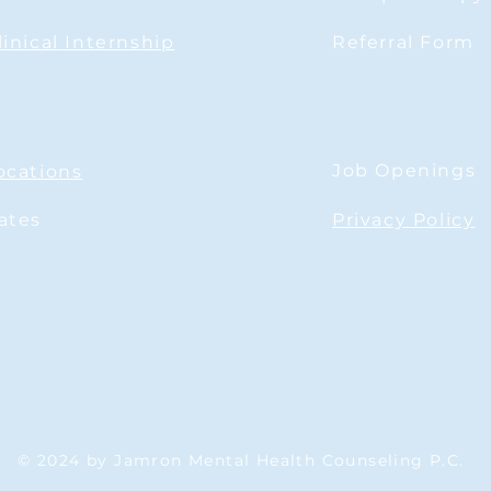
disappointed in a relationship?
linical Internship
Referral Form
Job Openings
ocations
ates
Privacy Policy
© 2024 by Jamron Mental Health Counseling P.C.