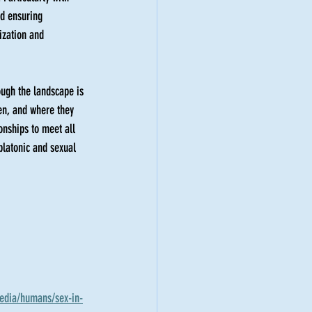
nd ensuring 
ization and 
ough the landscape is 
hen, and where they 
ionships to meet all 
platonic and sexual 
media/humans/sex-in-