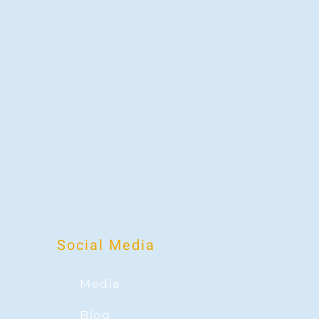
Social Media
Media
Blog