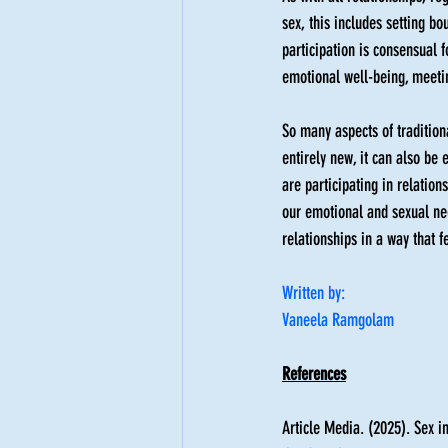
sex, this includes setting bo
participation is consensual f
emotional well-being, meetin
So many aspects of tradition
entirely new, it can also be
are participating in relation
our emotional and sexual nee
relationships in a way that fe
Written by: 
Vaneela Ramgolam
References
Article Media. (2025). Sex in