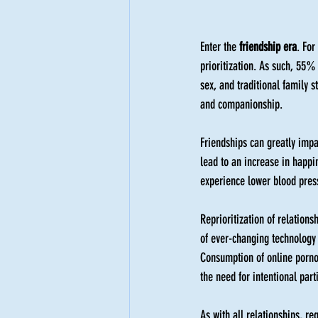
Enter the 
friendship era
. For
prioritization. As such, 55%
sex, and traditional family 
and companionship.
Friendships can greatly impa
lead to an increase in happi
experience lower blood press
Reprioritization of relations
of ever-changing technology 
Consumption of online pornog
the need for intentional part
As with all relationships, reg