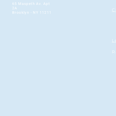
65 Maspeth Av. Apt
2A
C
Brooklyn - NY 11211
L
Phone: 929-210-9333
R