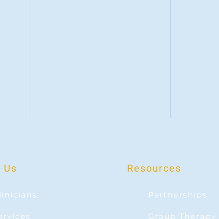
 Us
Resources
linicians
Partnerships
Disappointment and Love: Can you be
ervices
Group Therapy