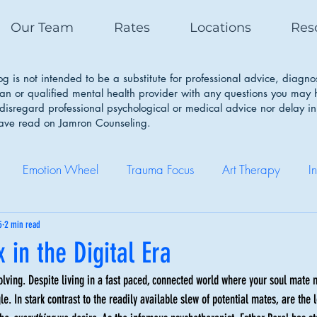
Our Team
Rates
Locations
Res
g is not intended to be a substitute for professional advice, diagno
ian or qualified mental health provider with any questions you may
isregard professional psychological or medical advice nor delay in
have read on Jamron Counseling.
Emotion Wheel
Trauma Focus
Art Therapy
I
Self Care
Coping Skills
Healthy Boundaries
Eatin
5
2 min read
 in the Digital Era
lving. Despite living in a fast paced, connected world where your soul mate 
Therapy Works
Couple Therapy
Sleep Cycle
e. In stark contrast to the readily available slew of potential mates, are the