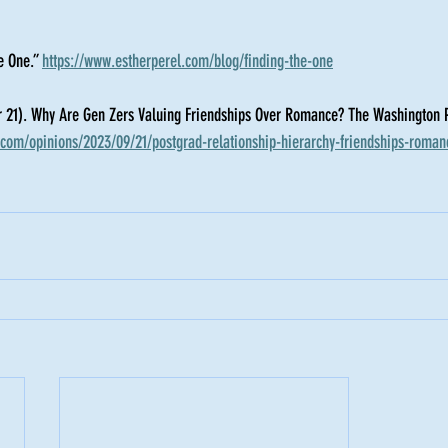
e One.” 
https://www.estherperel.com/blog/finding-the-one
 21). Why Are Gen Zers Valuing Friendships Over Romance? The Washington P
com/opinions/2023/09/21/postgrad-relationship-hierarchy-friendships-roman