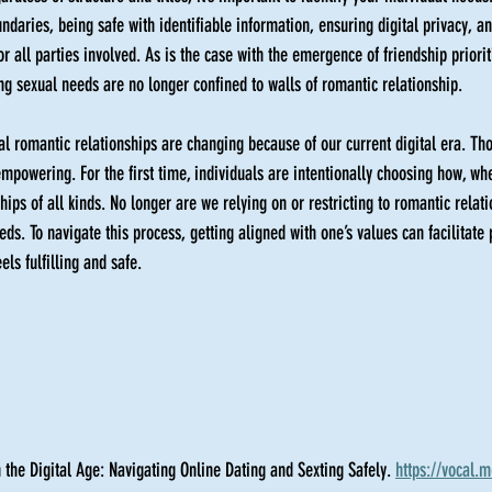
undaries, being safe with identifiable information, ensuring digital privacy, a
or all parties involved. As is the case with the emergence of friendship priorit
g sexual needs are no longer confined to walls of romantic relationship.  
al romantic relationships are changing because of our current digital era. Th
 empowering. For the first time, individuals are intentionally choosing how, w
ships of all kinds. No longer are we relying on or restricting to romantic relat
ds. To navigate this process, getting aligned with one’s values can facilitate 
els fulfilling and safe. 
 the Digital Age: Navigating Online Dating and Sexting Safely. 
https://vocal.