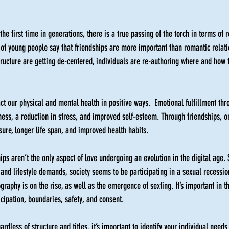
 the first time in generations, there is a true passing of the torch in terms of 
 of young people say that friendships are more important than romantic relat
structure are getting de-centered, individuals are re-authoring where and how
ct our physical and mental health in positive ways.  Emotional fulfillment thr
ness, a reduction in stress, and improved self-esteem. Through friendships, 
ure, longer life span, and improved health habits. 
hips aren’t the only aspect of love undergoing an evolution in the digital age. S
and lifestyle demands, society seems to be participating in a sexual recession
raphy is on the rise, as well as the emergence of sexting. It’s important in th
icipation, boundaries, safety, and consent. 
ardless of structure and titles, it’s important to identify your individual needs.