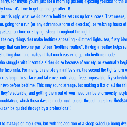
early, (or maybe you’re just not a morning person) exposing yourself to the lig
dy know- it’s time to get up and get after it!
 surprisingly, what we do before bedtime sets us up for success. That means, ev
ar, going for a run (or any extraneous form of exercise), or watching hours of 
g asleep on time or staying asleep throughout the night. 
l the cozy things that make bedtime appealing - dimmed lights, tea, fuzzy bla
ings that can become part of our “bedtime routine”. Having a routine helps r
t shutting down and makes it that much easier to go into bedtime mode. 
ho struggle with insomnia either do so because of anxiety, or eventually begi
the insomnia. For many, this anxiety manifests as, the second the lights turn ou
orries begin to surface and take over until sleep feels impossible. Try schedul
r two before bedtime. This may sound strange, but making a list of all the th
f they’re solvable) and getting them out of your head can be enormously helpfu
 meditation, which these days is made much easier through apps like 
Headsp
u can be guided through by a professional!
t to manage on their own, but with the addition of a sleep schedule being dys