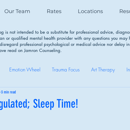
Our Team
Rates
Locations
Res
g is not intended to be a substitute for professional advice, diagno
ian or qualified mental health provider with any questions you may
isregard professional psychological or medical advice nor delay in
have read on Jamron Counseling.
Emotion Wheel
Trauma Focus
Art Therapy
I
Self Care
Coping Skills
Healthy Boundaries
Eatin
2
3 min read
gulated; Sleep Time!
Therapy Works
Couple Therapy
Sleep Cycle