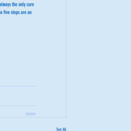
always the only cure 
e five steps are an 
See All