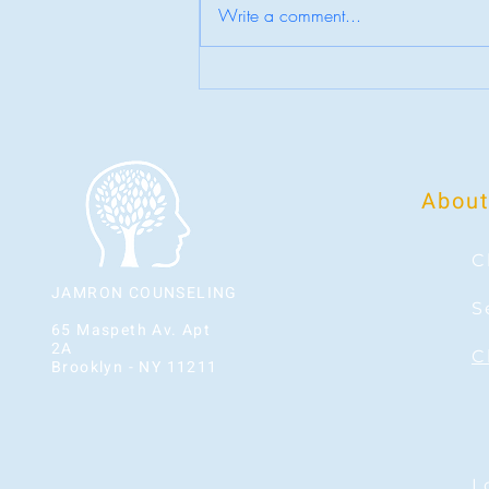
Write a comment...
Who Are You When Life Slows Down?
About
C
JAMRON COUNSELING
S
65 Maspeth Av. Apt
2A
C
Brooklyn - NY 11211
L