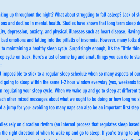
aking up throughout the night? What about struggling to fall asleep? Lack of sl
ions and decline in mental health. Studies have shown that long term sleep d
ity, depression, anxiety, and physical illnesses such as heart disease. Having
id bad emotions and falling into the pitfalls of insomnia. However, many folks 
to maintaining a healthy sleep cycle. Surprisingly enough, it’s the “little thin
ep cycle on track. Here’s a list of some big and small things you can do to star
:
el impossible to stick to a regular sleep schedule when so many aspects of our 
d going to sleep within the same 1-2 hour window everyday (yes, weekends too
n regulating your sleep cycle. When we wake up and go to sleep at different 
ach other mixed messages about what we ought to be doing or how long we sh
g of a jump for you- avoiding too many naps can also be an important first step
dies rely on circadian rhythm (an internal process that regulates sleep base
 the right direction of when to wake up and go to sleep. If you’re trying to adj