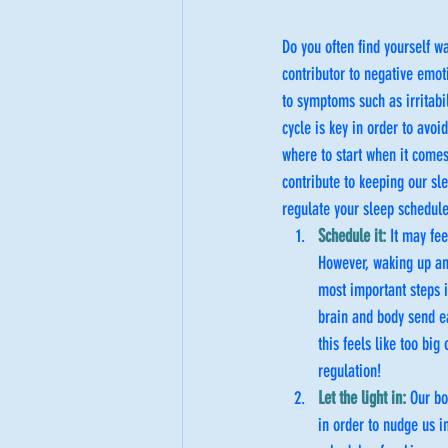
Do you often find yourself w
contributor to negative emot
to symptoms such as irritabil
cycle is key in order to avo
where to start when it comes 
contribute to keeping our sle
regulate your sleep schedule
Schedule it:
 It may fe
However, waking up an
most important steps i
brain and body send e
this feels like too bi
regulation!
Let the light in:
 Our bo
in order to nudge us in