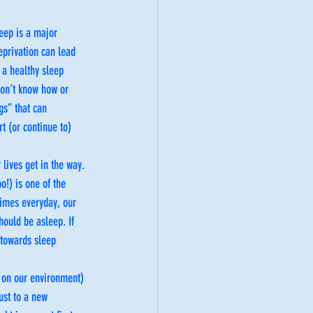
eep is a major 
eprivation can lead 
 a healthy sleep 
don’t know how or 
gs” that can 
t (or continue to) 
lives get in the way. 
!) is one of the 
times everyday, our 
ould be asleep. If 
 towards sleep 
d on our environment) 
ust to a new 