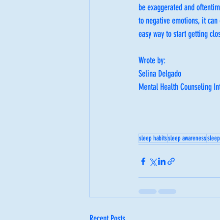
be exaggerated and oftentime
to negative emotions, it can
easy way to start getting clo
Wrote by: 
Selina Delgado
Mental Health Counseling In
sleep habits
sleep awareness
sleep
Recent Posts