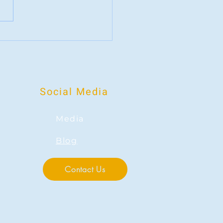
g for something bigger: What
 fandom does to our Mental Health
Social Media
Media
Blog
Contact Us