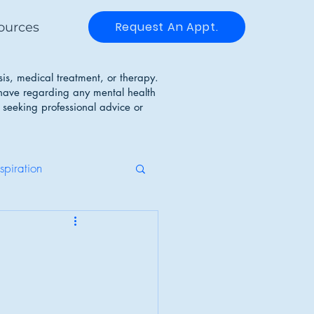
Request An Appt.
ources
sis, medical treatment, or therapy.
 have regarding any mental health
 seeking professional advice or
nspiration
g Disorders
Identity