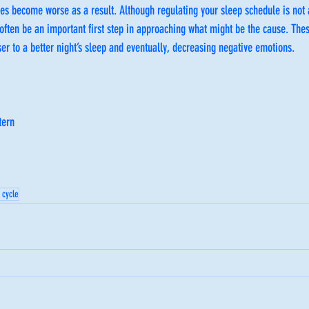
s become worse as a result. Although regulating your sleep schedule is not 
 often be an important first step in approaching what might be the cause. Thes
ser to a better night’s sleep and eventually, decreasing negative emotions.  
tern
 cycle