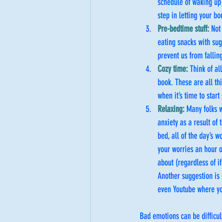
schedule of waking up 
step in letting your bo
Pre-bedtime stuff: 
Not
eating snacks with sug
prevent us from fallin
Cozy time: 
Think of al
book. These are all th
when it’s time to star
Relaxing: 
Many folks w
anxiety as a result of 
bed, all of the day’s w
your worries an hour o
about (regardless of i
Another suggestion is
even Youtube where yo
Bad emotions can be difficul