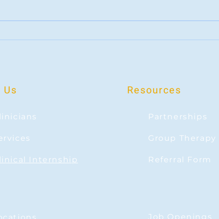
When Change Feels Bittersweet
Rootin
sports
 Us
Resources
linicians
Partnerships
ervices
Group Therapy
linical Internship
Referral Form
Job Openings
ocations