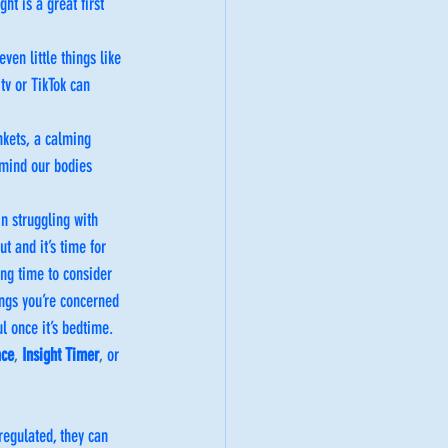
ht is a great first 
en little things like 
tv or TikTok can 
nkets, a calming 
emind our bodies 
n struggling with 
t and it’s time for 
ing time to consider 
ings you’re concerned 
l once it’s bedtime. 
ace
, 
Insight Timer
,
 or 
regulated, they can 