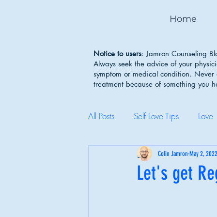
Home
Notice to users
: Jamron Counseling Blo
Always seek the advice of your physic
symptom or medical condition. Never d
treatment because of something you 
All Posts
Self Love Tips
Love
Mental Health Awareness
Colin Jamron
May 2, 202
Let's get Re
Body Image
Depression