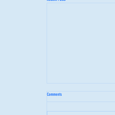
Comments