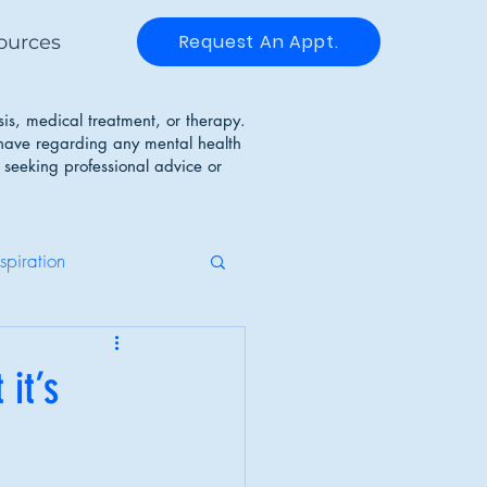
Request An Appt.
ources
sis, medical treatment, or therapy.
 have regarding any mental health
 seeking professional advice or
nspiration
g Disorders
 it’s
Identity