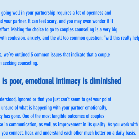
t going well in your partnership requires a lot of openness and
 your partner. It can feel scary, and you may even wonder if it
effort. Making the choice to go to couples counseling is a very big
with confusion, anxiety, and the all too common question: “will this really hel
s, we’ve outlined 5 common issues that indicate that a couple
om seeking counseling.
is poor, emotional intimacy is diminished
derstood, ignored or that you just can’t seem to get your point
 unsure of what is happening with your partner emotionally,
y has gone. One of the most tangible outcomes of couples
se in communication, as well as improvement in its quality. As you work with 
lp you connect, hear, and understand each other much better on a daily basis.