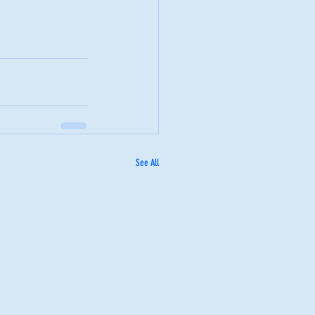
See All