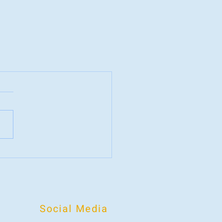
Social Media