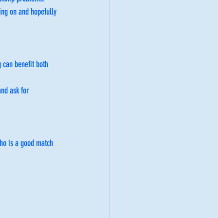
oing on and hopefully 
 can benefit both 
nd ask for 
ho is a good match 