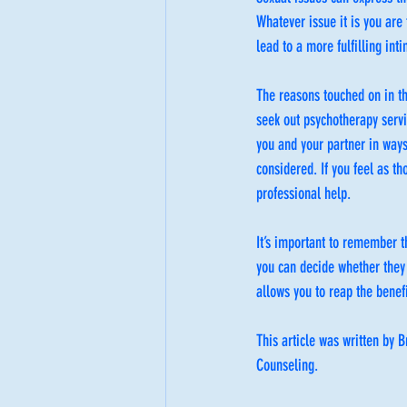
Whatever issue it is you are 
lead to a more fulfilling inti
The reasons touched on in t
seek out psychotherapy servi
you and your partner in way
considered. If you feel as t
professional help.
It’s important to remember t
you can decide whether they
allows you to reap the benef
This article was written by
Counseling.