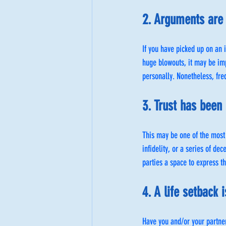
2. Arguments are 
If you have picked up on an 
huge blowouts, it may be im
personally. Nonetheless, fre
3. Trust has been
This may be one of the most
infidelity, or a series of de
parties a space to express th
4. A life setback
Have you and/or your partne