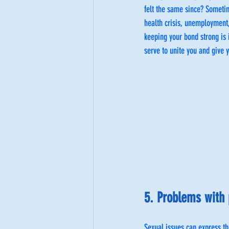
felt the same since? Sometime
health crisis, unemployment,
keeping your bond strong is 
serve to unite you and give y
5. Problems with 
Sexual issues can express t