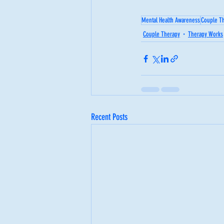
Mental Health Awareness
Couple T
Couple Therapy
Therapy Works
Recent Posts