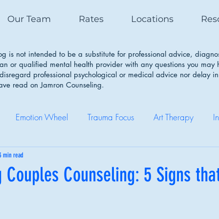
Our Team
Rates
Locations
Res
g is not intended to be a substitute for professional advice, diagno
ian or qualified mental health provider with any questions you may
isregard professional psychological or medical advice nor delay in
have read on Jamron Counseling.
Emotion Wheel
Trauma Focus
Art Therapy
I
Self Care
Coping Skills
Healthy Boundaries
Eatin
3 min read
 Couples Counseling: 5 Signs that
Therapy Works
Couple Therapy
Sleep Cycle