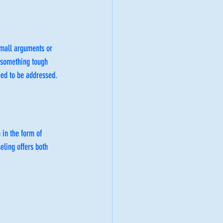
small arguments or 
 something tough 
eed to be addressed.
in the form of 
seling offers both 