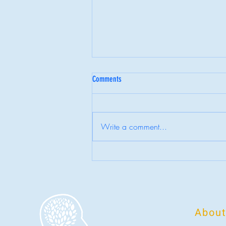
Comments
6 Myths About Therapy
Write a comment...
About