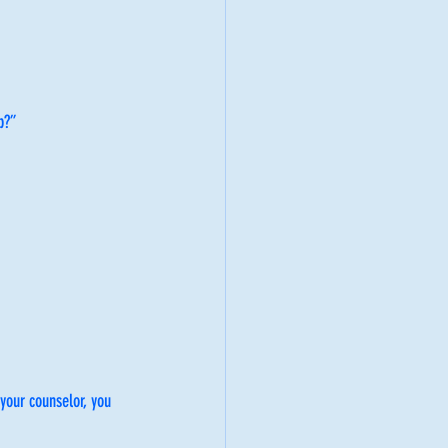
p?”
your counselor, you 