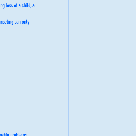
g loss of a child, a 
unseling can only 
nship problems. 