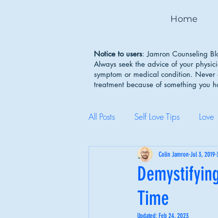
Home
Notice to users
: Jamron Counseling Blo
Always seek the advice of your physic
symptom or medical condition. Never d
treatment because of something you 
All Posts
Self Love Tips
Love
Mental Health Awareness
Colin Jamron
Jul 3, 2019
Demystifying
Time
Body Image
Depression
Updated:
Feb 24, 2023