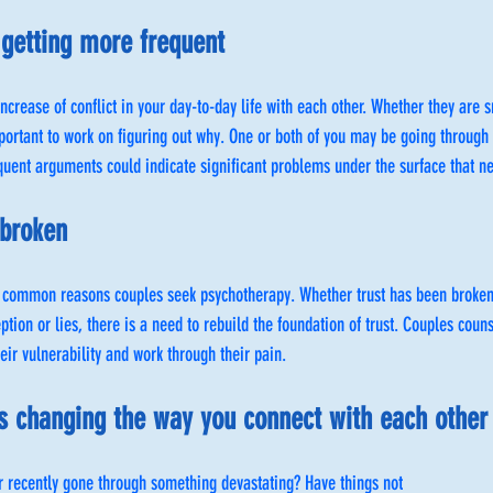
getting more frequent
increase of conflict in your day-to-day life with each other. Whether they are 
portant to work on figuring out why. One or both of you may be going through
quent arguments could indicate significant problems under the surface that n
 broken
 common reasons couples seek psychotherapy. Whether trust has been broken 
ception or lies, there is a need to rebuild the foundation of trust. Couples coun
eir vulnerability and work through their pain.
 is changing the way you connect with each other
r recently gone through something devastating? Have things not