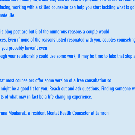
facing, working with a skilled counselor can help you start tackling what is g
mate life.
his blog post are but 5 of the numerous reasons a couple would
ces. Even if none of the reasons listed resonated with you, couples counseling
s you probably haven’t even
hough your relationship could use some work, it may be time to take that step a
hat most counselors offer some version of a free consultation so
 might be a good fit for you. Reach out and ask questions. Finding someone w
its of what may in fact be a life-changing experience.
 Bruna Moubarak, a resident Mental Health Counselor at Jamron