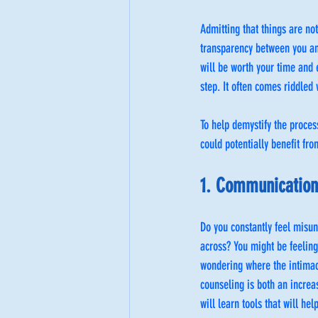
Admitting that things are no
transparency between you and
will be worth your time and 
step. It often comes riddled 
To help demystify the proces
could potentially benefit fr
1. Communication 
Do you constantly feel misun
across? You might be feeling
wondering where the intimac
counseling is both an increa
will learn tools that will he