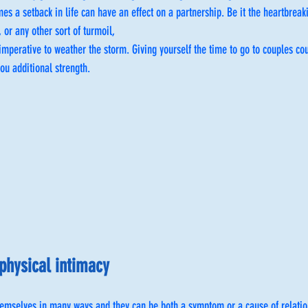
s a setback in life can have an effect on a partnership. Be it the heartbreakin
 or any other sort of turmoil,
imperative to weather the storm. Giving yourself the time to go to couples co
ou additional strength.
physical intimacy
hemselves in many ways and they can be both a symptom or a cause of relatio