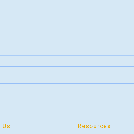
 Us
Resources