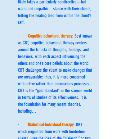
likely takes a particularly nondirective—but 
warm and empathic—stance with their clients, 
letting the healing lead from within the client’s 
self.
·       
Cognitive-behavioral therapy
:
 Best known 
as CBT, cognitive behavioral therapy centers 
around the trifecta of thoughts, feelings, and 
behaviors, with each aspect influencing the 
others and one’s core beliefs about the world. 
CBT challenges the client to make changes that 
are measurable: thus, it is more concerned 
with active rather than unconscious processes. 
CBT is the “gold standard” in the science world 
in terms of studies of its effectiveness. It is 
the foundation for many recent theories, 
including…
·       
Dialectical-behavioral therapy
:
 DBT, 
which originated from work with borderline 
clients, uses the idea of the “dialectic,” or two 