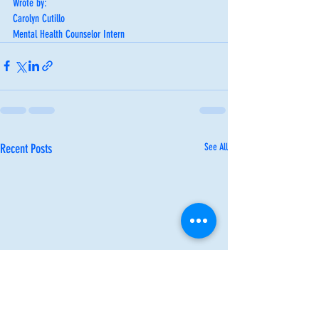
Wrote by:
Carolyn Cutillo
Mental Health Counselor Intern
Recent Posts
See All