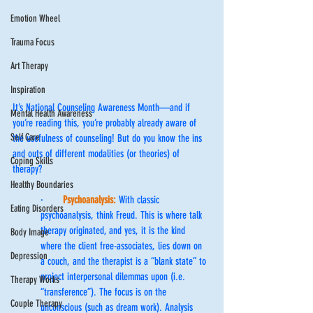
Emotion Wheel
Trauma Focus
Art Therapy
Inspiration
It’s National Counseling Awareness Month—and if 
Mental Health Awareness
you’re reading this, you’re probably already aware of 
Self Care
the usefulness of counseling! But do you know the ins 
and outs of different modalities (or theories) of 
Coping Skills
therapy?
Healthy Boundaries
·       
Psychoanalysis:
 With classic 
Eating Disorders
psychoanalysis, think Freud. This is where talk 
therapy originated, and yes, it is the kind 
Body Image
where the client free-associates, lies down on 
Depression
a couch, and the therapist is a “blank state” to 
project interpersonal dilemmas upon (i.e. 
Therapy Works
“transference”). The focus is on the 
Couple Therapy
unconscious (such as dream work). Analysis 