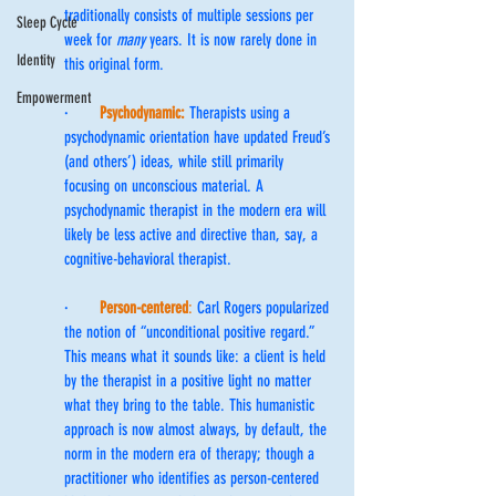
traditionally consists of multiple sessions per 
Sleep Cycle
week for 
many
 years. It is now rarely done in 
Identity
this original form.
Empowerment
·       
Psychodynamic:
Therapists using a 
psychodynamic orientation have updated Freud’s 
(and others’) ideas, while still primarily 
focusing on unconscious material. A 
psychodynamic therapist in the modern era will 
likely be less active and directive than, say, a 
cognitive-behavioral therapist.
·       
Person-centered
:
 Carl Rogers popularized 
the notion of “unconditional positive regard.” 
This means what it sounds like: a client is held 
by the therapist in a positive light no matter 
what they bring to the table. This humanistic 
approach is now almost always, by default, the 
norm in the modern era of therapy; though a 
practitioner who identifies as person-centered 