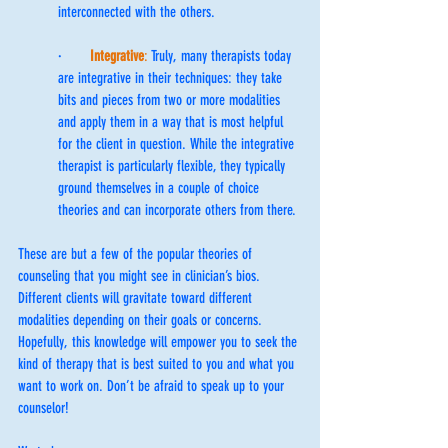
interconnected with the others.
·      
Integrative
:
 Truly, many therapists today 
are integrative in their techniques: they take 
bits and pieces from two or more modalities 
and apply them in a way that is most helpful 
for the client in question. While the integrative 
therapist is particularly flexible, they typically 
ground themselves in a couple of choice 
theories and can incorporate others from there.
These are but a few of the popular theories of 
counseling that you might see in clinician’s bios. 
Different clients will gravitate toward different 
modalities depending on their goals or concerns. 
Hopefully, this knowledge will empower you to seek the 
kind of therapy that is best suited to you and what you 
want to work on. Don’t be afraid to speak up to your 
counselor!