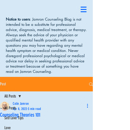
Notice to users
: Jamron Counseling Blog is not
intended to be a substitute for professional
advice, diagnosis, medical treatment, or therapy.
Always seek the advice of your physician or
qualified mental health provider with any
questions you may have regarding any mental
health symptom or medical condition. Never
disregard professional psychological or medical
advice nor delay in seeking professional advice
or treatment because of something you have
read on Jamron Counseling.
Post
All Posts
Colin Jamron
All Posts
Apr 8, 2022
3 min read
Counseling Theories 101
Self Love Tips
Love