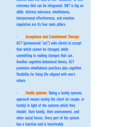
extremes that can be integrated. DBT is big on 
skills: distress tolerance, mindfulness, 
interpersonal effectiveness, and emotion 
regulation are its four main pillars.
·      
Acceptance and Commitment Therapy
:
ACT (pronounced “act”) asks clients to accept 
that which cannot be changed, while 
committing to making changes that can. 
Another cognitive-behavioral theory, ACT 
promotes mindfulness practices plus cognitive 
flexibility for living life aligned with one’s 
values.
·      
Family systems
: 
Taking a family systems 
approach means seeing the client (or couple, or 
family) in light of the systems which they 
inhabit: their family, their environment, and 
other social forces. Every part of the system 
has a function and is inextricably 