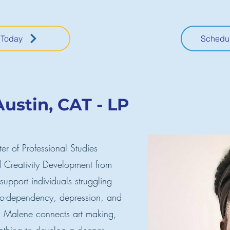
 Today
Schedul
ustin, CAT - LP
r of Professional Studies
 Creativity Development from
 support individuals struggling
 co-dependency, depression, and
s, Malene connects art making,