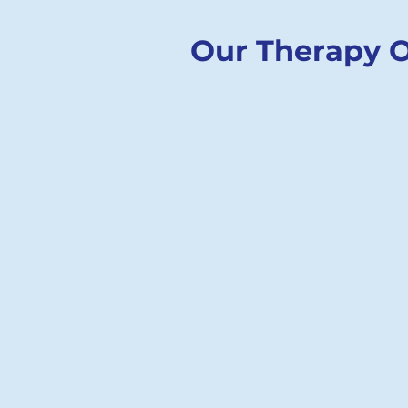
Our Therapy O