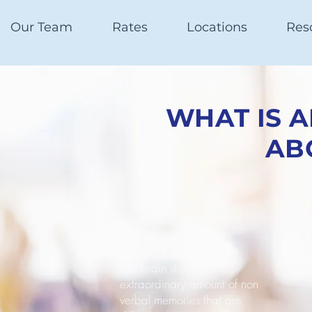
Our Team
Rates
Locations
Res
WHAT IS 
AB
The brain stores an
extraordinary amount of non
verbal memories that are