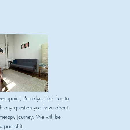
eenpoint, Brooklyn. Feel free to
th any question you have about
 therapy journey. We will be
 part of it.