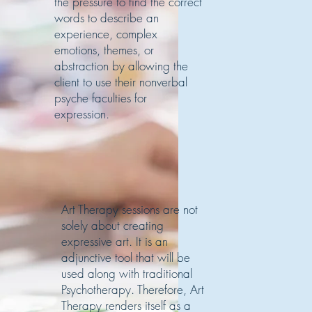
the pressure to find the correct
words to describe an
experience, complex
emotions, themes, or
abstraction by allowing the
client to use their nonverbal
psyche faculties for
expression.
Art Therapy sessions are not
solely about creating
expressive art. It is an
adjunctive tool that will be
used along with traditional
Psychotherapy. Therefore, Art
Therapy renders itself as a