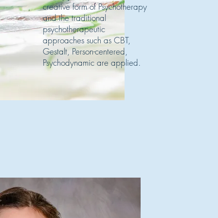
creative form of Psychotherapy
and the traditional
psychotherapeutic
approaches such as CBT,
Gestalt, Person-centered,
Psychodynamic are applied.