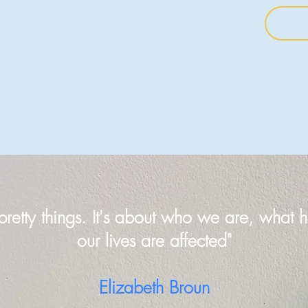
 pretty things. It's about who we are, wha
our lives are affected"
Elizabeth Broun