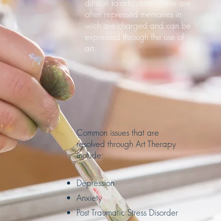
difficult to articulate. These are
often repressed memories in
wich are charged and can be
expressed through the use of
art.
Common issues that are
resolved through Art Therapy
include:
Depression
Anxiety
Post Traumatic Stress Disorder