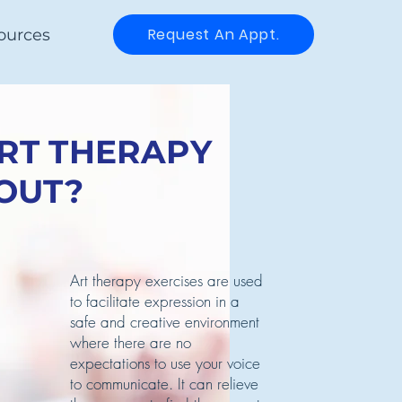
Request An Appt.
ources
ART THERAPY
OUT?
Art therapy exercises are used
to facilitate expression in a
safe and creative environment
where there are no
expectations to use your voice
to communicate. It can relieve