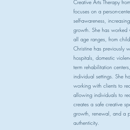
Creative Arts Therapy from
focuses on a person-cent
self-awareness, increasing
growth. She has worked wi
all age ranges, from child
Christine has previously w
hospitals, domestic violen
term rehabilitation center
individual settings. She h
working with clients to re
allowing individuals to re
creates a safe creative s
growth, renewal, and a p
authenticity.