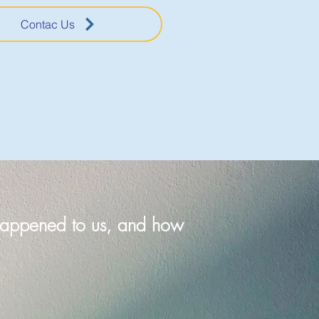
Contac Us
t happened to us, and how