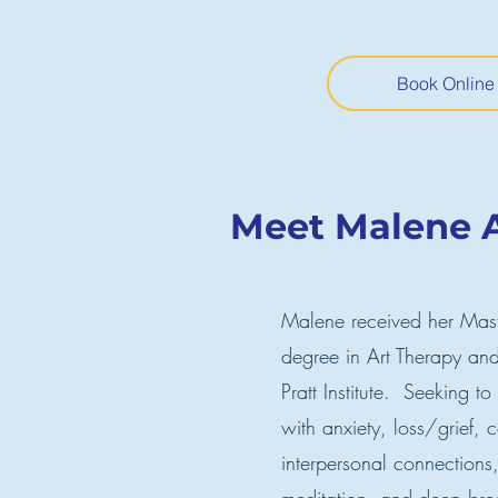
Book Online
Meet Malene A
Malene received her Maste
degree in Art Therapy and
Pratt Institute. Seeking to
with anxiety, loss/grief,
interpersonal connection