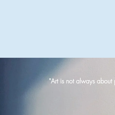
"Art is not always about