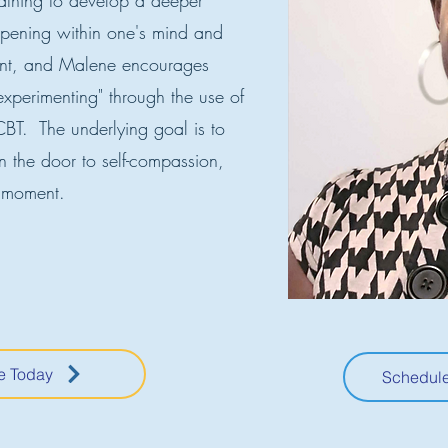
athing to develop a deeper
pening within one's mind and
ent, and Malene encourages
"experimenting" through the use of
BT. The underlying goal is to
n the door to self-compassion,
 moment.
e Today
Schedule