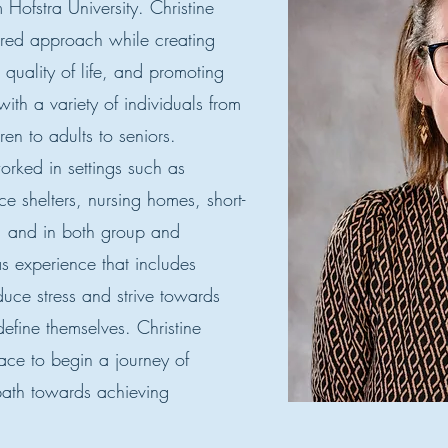
 Hofstra University. Christine
ered approach while creating
 quality of life, and promoting
th a variety of individuals from
ren to adults to seniors.
orked in settings such as
ce shelters, nursing homes, short-
s, and in both group and
as experience that includes
duce stress and strive towards
define themselves. Christine
pace to begin a journey of
ath towards achieving