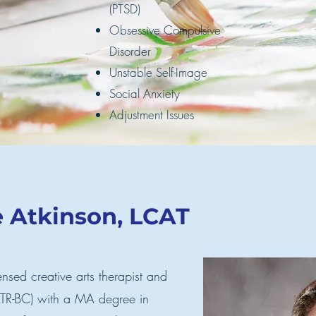
(PTSD)
Obsessive Compulsive
Disorder
Unstable Self-Image
Social Anxiety
Adjustment Issues
e Atkinson, LCAT
ensed creative arts therapist and
 ATR-BC) with a MA degree in