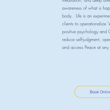
meditation, and deep bre
awareness of what is hap
body. Life is an experim
clients to operationalize 
positive psychology and C
reduce self-judgment, ope
and access Peace at any
Book Onlin