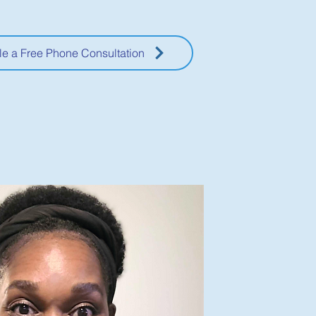
e a Free Phone Consultation