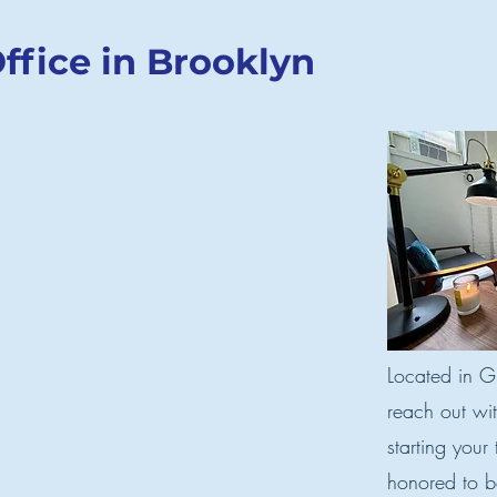
ffice in Brooklyn
Located in Gr
reach out wi
starting your
honored to be