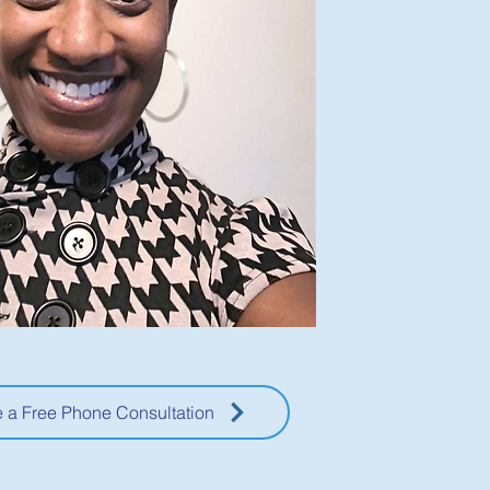
 a Free Phone Consultation