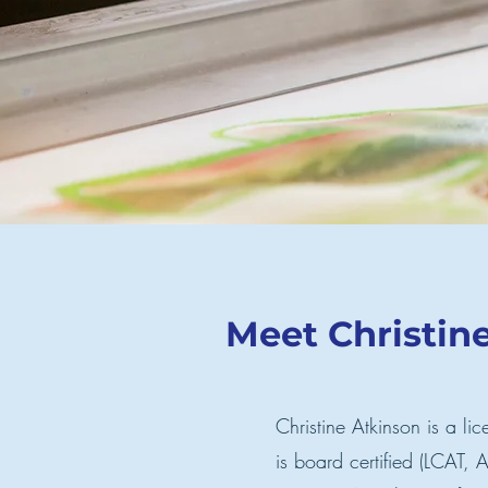
Meet Christin
Christine Atkinson is a lic
is board certified (LCAT,