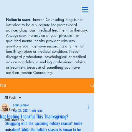
Notice to users
: Jamron Counseling Blog is not
intended to be a substitute for professional
advice, diagnosis, medical treatment, or therapy.
Always seek the advice of your physician or
qualified mental health provider with any
questions you may have regarding any mental
health symptom or medical condition. Never
disregard professional psychological or medical
advice nor delay in seeking professional advice
or treatment because of something you have
read on Jamron Counseling.
Post
All Posts
Colin Jamron
All Posts
Nov 24, 2021
1 min read
Not Feeling Thankful This Thanksgiving?
Self Love Tips
Struggling with the upcoming holiday season? You’re 
not alone! While the holiday season is known to be 
Love