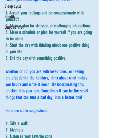
Sleep Cycle
1. Accept your feelings and be compassionate with 
Identity
yourself!
2. Make a plan for stressful or challenging interactions.
Empowerment
3. Make a schedule or plan for yourself if you are going 
to be alone.
4. Start the day with thinking about one positive thing 
in your life.
5. End the day with something positive.
Whether or not you are with loved ones, or feeling 
grateful during the holidays, think about what makes 
you happy and write it down. Try incorporating this 
practice into your day. Sometimes it can be the small 
things that can turn a bad day, into a better one!
Here are some suggestions:
6. Take a walk
7. Meditate 
8. Listen to your favorite song