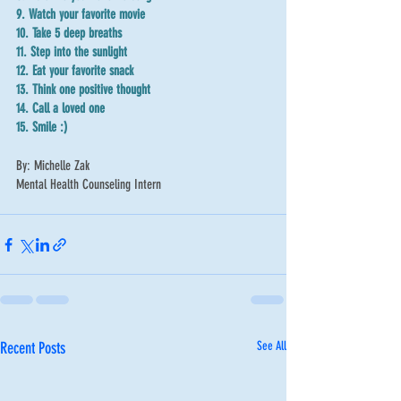
9. Watch your favorite movie
10. Take 5 deep breaths 
11. Step into the sunlight
12. Eat your favorite snack 
13. Think one positive thought
14. Call a loved one
15. Smile :)
﻿By: Michelle Zak
Mental Health Counseling Intern
Recent Posts
See All