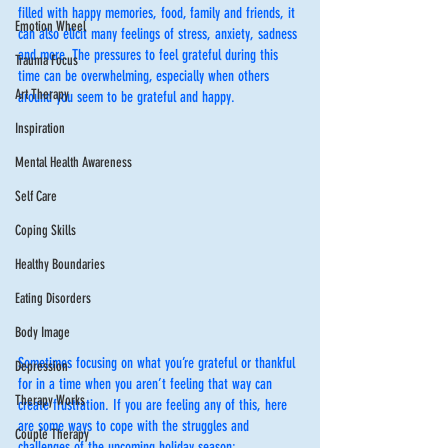
filled with happy memories, food, family and friends, it 
Emotion Wheel
can also elicit many feelings of stress, anxiety, sadness 
and more. The pressures to feel grateful during this 
Trauma Focus
time can be overwhelming, especially when others 
Art Therapy
around you seem to be grateful and happy. 
Inspiration
Mental Health Awareness
Self Care
Coping Skills
Healthy Boundaries
Eating Disorders
Body Image
Sometimes focusing on what you’re grateful or thankful 
Depression
for in a time when you aren’t feeling that way can 
Therapy Works
create frustration. If you are feeling any of this, here 
are some ways to cope with the struggles and 
Couple Therapy
challenges of the upcoming holiday season: